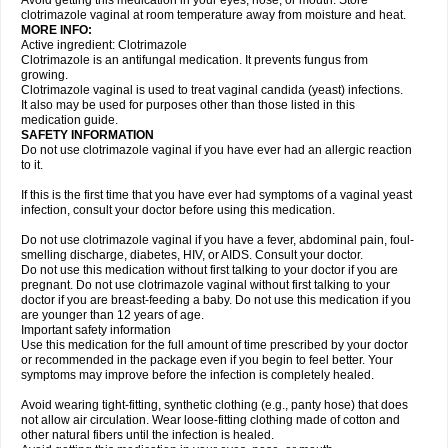
Avoid getting this medication in your eyes, nose, or mouth. Store
clotrimazole vaginal at room temperature away from moisture and heat.
MORE INFO:
Active ingredient: Clotrimazole
Clotrimazole is an antifungal medication. It prevents fungus from
growing.
Clotrimazole vaginal is used to treat vaginal candida (yeast) infections.
It also may be used for purposes other than those listed in this
medication guide.
SAFETY INFORMATION
Do not use clotrimazole vaginal if you have ever had an allergic reaction
to it.
If this is the first time that you have ever had symptoms of a vaginal yeast
infection, consult your doctor before using this medication.
Do not use clotrimazole vaginal if you have a fever, abdominal pain, foul-
smelling discharge, diabetes, HIV, or AIDS. Consult your doctor.
Do not use this medication without first talking to your doctor if you are
pregnant. Do not use clotrimazole vaginal without first talking to your
doctor if you are breast-feeding a baby. Do not use this medication if you
are younger than 12 years of age.
Important safety information
Use this medication for the full amount of time prescribed by your doctor
or recommended in the package even if you begin to feel better. Your
symptoms may improve before the infection is completely healed.
Avoid wearing tight-fitting, synthetic clothing (e.g., panty hose) that does
not allow air circulation. Wear loose-fitting clothing made of cotton and
other natural fibers until the infection is healed.