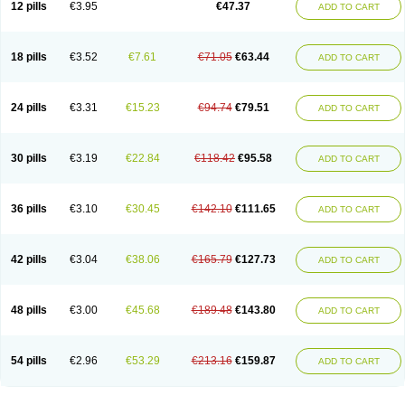
12 pills
€3.95
€47.37
ADD TO CART
Clotrimazolum
Clotrimin
Clotrix
Clotrizol
Clozol
Clozole
Corisol
Cotren
Cotrisan
Covospor
Creminem
Cristan
Dequazol t
Derma fung
Dermasim
Dermazol
Dermicol
Dermiplus-v
Dermosporin
Desamix effe
Diomicete
Elcid
Empecid
Enschent
Epicort
Eximius
Factodin
Fugolin
Fungicip
18 pills
€3.52
€7.61
€71.05
€63.44
ADD TO CART
Fungicur
Fungiderm
Fungidexan
Fungikad
Fungin
Fungispor t
Fungispor v
Fungoid
Fungolisin
Fungosten
Fungotox
Funzal
Fusten
Gilt
Gine canesten
Ginet
Gino-lotremine
Ginolotricomb
Gromazol
Gyne-lotremin
Gynelotrimin
Gyno-canesten
Gyno-trizol
Gyno canesten
24 pills
€3.31
€15.23
€94.74
€79.51
ADD TO CART
Gynocanesten
Gynofil
Gynostatum
Gynozol
Hakuserin
Hongogen
Hongoper
Hydrozole
Ikolan
Imazol
Imidil
Ipalat
Jenamazol
Kadefungin
Kanis
Kansen
Klomazole
Klotrimazol
Klotrimazolis
Kotozole
Kranos
Laboterol
Livomonil
Lotremin
Lotremine
Lotrim
Lotrimin
Lotrimin af
30 pills
€3.19
€22.84
€118.42
€95.58
ADD TO CART
Lusafan f
Maret
Meclon
Medaspor
Medifungol
Metrima
Micoclin
Micofix c
Micolysin
Micomazol
Micomisan
Micosan
Micosep
Micosten
Micoter
Micotrim
Micotrinm
Micozol
Mycanden
Mycelex
Myclo cream
Myco-hermal
Mycocid
Mycofug
Mycoril
Myko cordes
Mykofungin
36 pills
€3.10
€30.45
€142.10
€111.65
ADD TO CART
Mykohaug
Neo-zol cream
Neosten
Neverfungol
Normospor
Novacetol
Oralten troche
Pan-fungex
Panmicol
Plimycol
Sana pie-polvo
Sastid
Sd-hermal
Sinfung
Statum
Surfaz
Taon
Telugren
Tinatrim
Tinazol
Topimazol
Topizol
Trazole
Trimazole
Trivagizole
Undex
Uromykol
42 pills
€3.04
€38.06
€165.79
€127.73
ADD TO CART
Vagiclot
Vagil
Vagimen
Vagiral
Veltrim
Zenesten
48 pills
€3.00
€45.68
€189.48
€143.80
ADD TO CART
54 pills
€2.96
€53.29
€213.16
€159.87
ADD TO CART