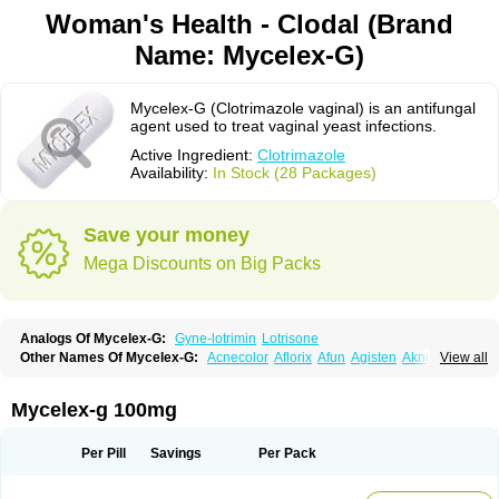
Woman's Health - Clodal (Brand
Name: Mycelex-G)
Mycelex-G (Clotrimazole vaginal) is an antifungal
agent used to treat vaginal yeast infections.
Active Ingredient:
Clotrimazole
Availability:
In Stock (28 Packages)
Save your money
Mega Discounts on Big Packs
Analogs Of Mycelex-G:
Gyne-lotrimin
Lotrisone
Other Names Of Mycelex-G:
Acnecolor
Aflorix
Afun
Agisten
Aknecolor
View all
Altenal
Amfuncid
Antifungol
Antimicotico
Antimizol
Apocanda
Arnela
Atenal
Aurizon
Axasol
Baycuten
Bernesten
Bupatol
Cadenza
Camysten
Canalba
Canazole
Candaspor
Candazole
Candibene
Candid
Mycelex-g 100mg
Candimazole
Candimon
Candiphen
Candistat
Candiva
Candizole
Canesten
Canestene
Canestol
Canex
Cangil
Canifug
Cantrim
Cestop
Chlortritylimidazol
Clodal
Cloderm
Clofeme pessaries
Cloma
Clomacin
Per Pill
Savings
Per Pack
Clomaz
Clomazol
Clonea
Clortilen
Closcript
Clostrin
Clotil
Clotopic
Clotrazil
Clotrex
Clotri-denk
Clotrigalen
Clotrikad
Clotrim
Clotrima
Clotrimaderm
Clotrimanova
Clotrimazale
Clotrimazol
Clotrimazolo