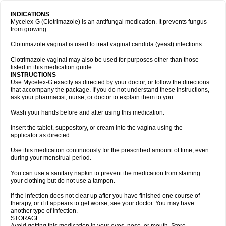
INDICATIONS
Mycelex-G (Clotrimazole) is an antifungal medication. It prevents fungus
from growing.
Clotrimazole vaginal is used to treat vaginal candida (yeast) infections.
Clotrimazole vaginal may also be used for purposes other than those
listed in this medication guide.
INSTRUCTIONS
Use Mycelex-G exactly as directed by your doctor, or follow the directions
that accompany the package. If you do not understand these instructions,
ask your pharmacist, nurse, or doctor to explain them to you.
Wash your hands before and after using this medication.
Insert the tablet, suppository, or cream into the vagina using the
applicator as directed.
Use this medication continuously for the prescribed amount of time, even
during your menstrual period.
You can use a sanitary napkin to prevent the medication from staining
your clothing but do not use a tampon.
If the infection does not clear up after you have finished one course of
therapy, or if it appears to get worse, see your doctor. You may have
another type of infection.
STORAGE