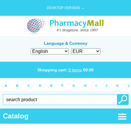
DESKTOP VERSION →
Language & Currency
Shopping cart:
0
items
€
0.00
A
B
C
D
E
F
G
H
I
J
K
L
Catalog