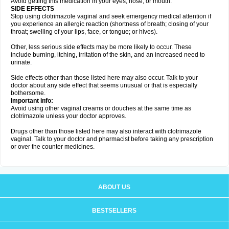
Avoid getting this medication in your eyes, nose, or mouth.
SIDE EFFECTS
Stop using clotrimazole vaginal and seek emergency medical attention if
you experience an allergic reaction (shortness of breath; closing of your
throat; swelling of your lips, face, or tongue; or hives).
Other, less serious side effects may be more likely to occur. These
include burning, itching, irritation of the skin, and an increased need to
urinate.
Side effects other than those listed here may also occur. Talk to your
doctor about any side effect that seems unusual or that is especially
bothersome.
Important info:
Avoid using other vaginal creams or douches at the same time as
clotrimazole unless your doctor approves.
Drugs other than those listed here may also interact with clotrimazole
vaginal. Talk to your doctor and pharmacist before taking any prescription
or over the counter medicines.
ABOUT US
BESTSELLERS