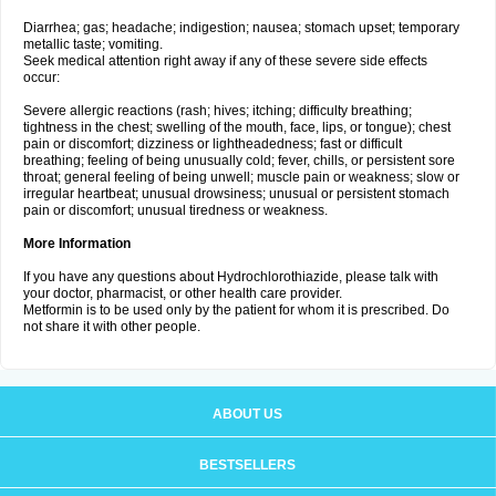
Diarrhea; gas; headache; indigestion; nausea; stomach upset; temporary
metallic taste; vomiting.
Seek medical attention right away if any of these severe side effects
occur:
Severe allergic reactions (rash; hives; itching; difficulty breathing;
tightness in the chest; swelling of the mouth, face, lips, or tongue); chest
pain or discomfort; dizziness or lightheadedness; fast or difficult
breathing; feeling of being unusually cold; fever, chills, or persistent sore
throat; general feeling of being unwell; muscle pain or weakness; slow or
irregular heartbeat; unusual drowsiness; unusual or persistent stomach
pain or discomfort; unusual tiredness or weakness.
More Information
If you have any questions about Hydrochlorothiazide, please talk with
your doctor, pharmacist, or other health care provider.
Metformin is to be used only by the patient for whom it is prescribed. Do
not share it with other people.
ABOUT US
BESTSELLERS