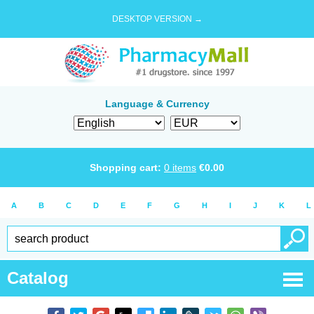
DESKTOP VERSION →
Language & Currency
Shopping cart:
0
items
€
0.00
A
B
C
D
E
F
G
H
I
J
K
L
Catalog