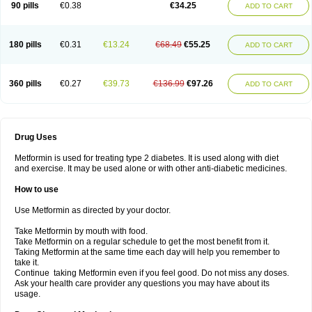
90 pills
€0.38
€34.25
ADD TO CART
180 pills
€0.31
€13.24
€68.49
€55.25
ADD TO CART
360 pills
€0.27
€39.73
€136.99
€97.26
ADD TO CART
Drug Uses
Metformin is used for treating type 2 diabetes. It is used along with diet
and exercise. It may be used alone or with other anti-diabetic medicines.
How to use
Use Metformin as directed by your doctor.
Take Metformin by mouth with food.
Take Metformin on a regular schedule to get the most benefit from it.
Taking Metformin at the same time each day will help you remember to
take it.
Continue taking Metformin even if you feel good. Do not miss any doses.
Ask your health care provider any questions you may have about its
usage.