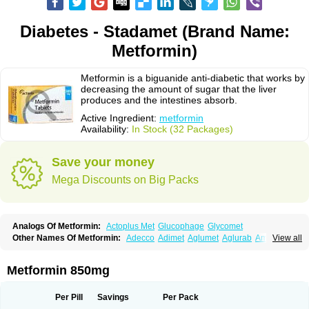
Diabetes - Stadamet (Brand Name:
Metformin)
Metformin is a biguanide anti-diabetic that works by
decreasing the amount of sugar that the liver
produces and the intestines absorb.
Active Ingredient:
metformin
Availability:
In Stock (32 Packages)
Save your money
Mega Discounts on Big Packs
Analogs Of Metformin:
Actoplus Met
Glucophage
Glycomet
Other Names Of Metformin:
Adecco
Adimet
Aglumet
Aglurab
Amaryl m
View all
Anglucid
Bagomet
Baligluc
Ben-q-met
Benofomin
Bi-euglucon m
Bidimefor
Bigmet
Bigsens
Biguanil
Biocos
Brot
Clormin
Comet
Dabex
Dalsec
Daomin
Debeone
Diabamyl
Diabefagos
Diabesin
Diabetase
Metformin 850mg
Diabetex
Diabetformin
Diabetmin
Diabetyl
Diabex
Diabiformin
Diafac
Diafase
Diafat
Diaformin
Diaformina
Diaformine
Diafree
Diaglitab
Dialinax
Diamet
Dianben
Diaphage
Diazen
Dibeta sr
Diformin retard
Per Pill
Savings
Per Pack
Diguan
Dimefor
Dimet
Dimethylbiguanid
Dinamel
Dinorax
Diolan
Diout