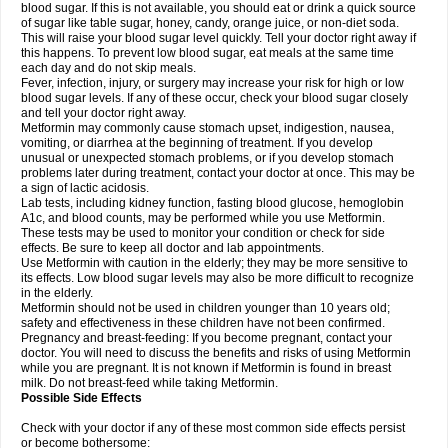
blood sugar. If this is not available, you should eat or drink a quick source
of sugar like table sugar, honey, candy, orange juice, or non-diet soda.
This will raise your blood sugar level quickly. Tell your doctor right away if
this happens. To prevent low blood sugar, eat meals at the same time
each day and do not skip meals.
Fever, infection, injury, or surgery may increase your risk for high or low
blood sugar levels. If any of these occur, check your blood sugar closely
and tell your doctor right away.
Metformin may commonly cause stomach upset, indigestion, nausea,
vomiting, or diarrhea at the beginning of treatment. If you develop
unusual or unexpected stomach problems, or if you develop stomach
problems later during treatment, contact your doctor at once. This may be
a sign of lactic acidosis.
Lab tests, including kidney function, fasting blood glucose, hemoglobin
A1c, and blood counts, may be performed while you use Metformin.
These tests may be used to monitor your condition or check for side
effects. Be sure to keep all doctor and lab appointments.
Use Metformin with caution in the elderly; they may be more sensitive to
its effects. Low blood sugar levels may also be more difficult to recognize
in the elderly.
Metformin should not be used in children younger than 10 years old;
safety and effectiveness in these children have not been confirmed.
Pregnancy and breast-feeding: If you become pregnant, contact your
doctor. You will need to discuss the benefits and risks of using Metformin
while you are pregnant. It is not known if Metformin is found in breast
milk. Do not breast-feed while taking Metformin.
Possible Side Effects
Check with your doctor if any of these most common side effects persist
or become bothersome: