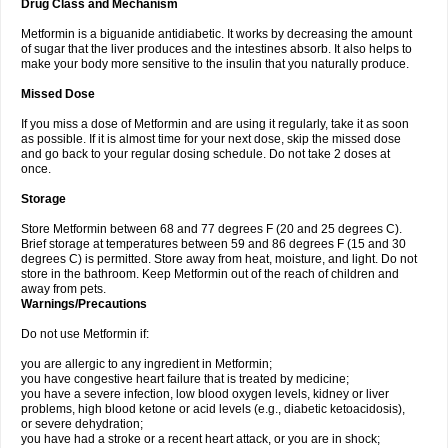
Drug Class and Mechanism
Metformin is a biguanide antidiabetic. It works by decreasing the amount
of sugar that the liver produces and the intestines absorb. It also helps to
make your body more sensitive to the insulin that you naturally produce.
Missed Dose
If you miss a dose of Metformin and are using it regularly, take it as soon
as possible. If it is almost time for your next dose, skip the missed dose
and go back to your regular dosing schedule. Do not take 2 doses at
once.
Storage
Store Metformin between 68 and 77 degrees F (20 and 25 degrees C).
Brief storage at temperatures between 59 and 86 degrees F (15 and 30
degrees C) is permitted. Store away from heat, moisture, and light. Do not
store in the bathroom. Keep Metformin out of the reach of children and
away from pets.
Warnings/Precautions
Do not use Metformin if:
you are allergic to any ingredient in Metformin;
you have congestive heart failure that is treated by medicine;
you have a severe infection, low blood oxygen levels, kidney or liver
problems, high blood ketone or acid levels (e.g., diabetic ketoacidosis),
or severe dehydration;
you have had a stroke or a recent heart attack, or you are in shock;