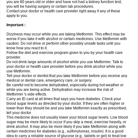
you are 80 years old or older and have not had a kidney function test;
you will be having surgery or certain lab procedures.
Contact your doctor or health care provider right away if any of these
apply to you.
Important :
Dizziness may occur while you are taking Metformin. This effect may be
worse if you take it with alcohol or certain medicines. Use Metformin with
caution. Do not drive or perform other possibly unsafe tasks until you
know how you react to it.
Follow the diet and exercise program given to you by your health care
provider.
Do not drink large amounts of alcohol while you use Metformin. Talk to
your doctor or health care provider before you drink alcohol while you
use Metformin.
Tell your doctor or dentist that you take Metformin before you receive any
medical or dental care, emergency care, or surgery.
Be careful not to become dehydrated, especially during hot weather or
while you are being active. Dehydration may increase the risk of
Metformin 's side effects.
Carry an ID card at all times that says you have diabetes. Check your
blood sugar levels as directed by your doctor. If they are often higher or
lower than they should be and you take Metformin exactly as prescribed,
tell your doctor.
This medicine does not usually lower your blood sugar levels. Low blood
sugar may be more likely to occur if you skip a meal, exercise heavily, or
drink alcohol. It may also be more likely if you take Metformin along with
certain medicines for diabetes (e.g., sulfonylureas, insulin). It is a good
idea to carry a reliable source of glucose (e.g., tablets or gel) to treat low