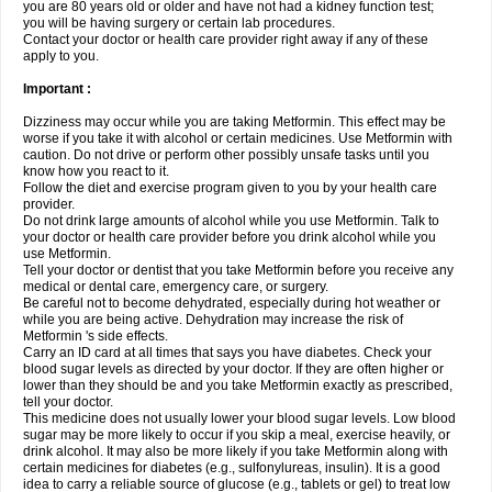
you are 80 years old or older and have not had a kidney function test;
you will be having surgery or certain lab procedures.
Contact your doctor or health care provider right away if any of these
apply to you.
Important :
Dizziness may occur while you are taking Metformin. This effect may be
worse if you take it with alcohol or certain medicines. Use Metformin with
caution. Do not drive or perform other possibly unsafe tasks until you
know how you react to it.
Follow the diet and exercise program given to you by your health care
provider.
Do not drink large amounts of alcohol while you use Metformin. Talk to
your doctor or health care provider before you drink alcohol while you
use Metformin.
Tell your doctor or dentist that you take Metformin before you receive any
medical or dental care, emergency care, or surgery.
Be careful not to become dehydrated, especially during hot weather or
while you are being active. Dehydration may increase the risk of
Metformin 's side effects.
Carry an ID card at all times that says you have diabetes. Check your
blood sugar levels as directed by your doctor. If they are often higher or
lower than they should be and you take Metformin exactly as prescribed,
tell your doctor.
This medicine does not usually lower your blood sugar levels. Low blood
sugar may be more likely to occur if you skip a meal, exercise heavily, or
drink alcohol. It may also be more likely if you take Metformin along with
certain medicines for diabetes (e.g., sulfonylureas, insulin). It is a good
idea to carry a reliable source of glucose (e.g., tablets or gel) to treat low