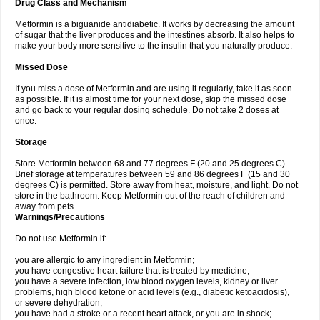
Drug Class and Mechanism
Metformin is a biguanide antidiabetic. It works by decreasing the amount
of sugar that the liver produces and the intestines absorb. It also helps to
make your body more sensitive to the insulin that you naturally produce.
Missed Dose
If you miss a dose of Metformin and are using it regularly, take it as soon
as possible. If it is almost time for your next dose, skip the missed dose
and go back to your regular dosing schedule. Do not take 2 doses at
once.
Storage
Store Metformin between 68 and 77 degrees F (20 and 25 degrees C).
Brief storage at temperatures between 59 and 86 degrees F (15 and 30
degrees C) is permitted. Store away from heat, moisture, and light. Do not
store in the bathroom. Keep Metformin out of the reach of children and
away from pets.
Warnings/Precautions
Do not use Metformin if:
you are allergic to any ingredient in Metformin;
you have congestive heart failure that is treated by medicine;
you have a severe infection, low blood oxygen levels, kidney or liver
problems, high blood ketone or acid levels (e.g., diabetic ketoacidosis),
or severe dehydration;
you have had a stroke or a recent heart attack, or you are in shock;