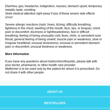
Diarrhea; gas; headache; indigestion; nausea; stomach upset; temporary
metallic taste; vomiting.
Seek medical attention right away if any of these severe side effects
occur:
Severe allergic reactions (rash; hives; itching; difficulty breathing;
tightness in the chest; swelling of the mouth, face, lips, or tongue); chest
pain or discomfort; dizziness or lightheadedness; fast or difficult
breathing; feeling of being unusually cold; fever, chills, or persistent sore
throat; general feeling of being unwell; muscle pain or weakness; slow or
irregular heartbeat; unusual drowsiness; unusual or persistent stomach
pain or discomfort; unusual tiredness or weakness.
More Information
If you have any questions about Hydrochlorothiazide, please talk with
your doctor, pharmacist, or other health care provider.
Metformin is to be used only by the patient for whom it is prescribed. Do
not share it with other people.
ABOUT US
BESTSELLERS