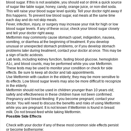
blood sugar. If this is not available, you should eat or drink a quick source
of sugar like table sugar, honey, candy, orange juice, or non-diet soda.
This will raise your blood sugar level quickly. Tell your doctor right away if
this happens. To prevent low blood sugar, eat meals at the same time
each day and do not skip meals.
Fever, infection, injury, or surgery may increase your risk for high or low
blood sugar levels. If any of these occur, check your blood sugar closely
and tell your doctor right away.
Metformin may commonly cause stomach upset, indigestion, nausea,
vomiting, or diarrhea at the beginning of treatment. If you develop
unusual or unexpected stomach problems, or if you develop stomach
problems later during treatment, contact your doctor at once. This may be
a sign of lactic acidosis.
Lab tests, including kidney function, fasting blood glucose, hemoglobin
A1c, and blood counts, may be performed while you use Metformin.
These tests may be used to monitor your condition or check for side
effects. Be sure to keep all doctor and lab appointments.
Use Metformin with caution in the elderly; they may be more sensitive to
its effects. Low blood sugar levels may also be more difficult to recognize
in the elderly.
Metformin should not be used in children younger than 10 years old;
safety and effectiveness in these children have not been confirmed.
Pregnancy and breast-feeding: If you become pregnant, contact your
doctor. You will need to discuss the benefits and risks of using Metformin
while you are pregnant. It is not known if Metformin is found in breast
milk. Do not breast-feed while taking Metformin.
Possible Side Effects
Check with your doctor if any of these most common side effects persist
or become bothersome: