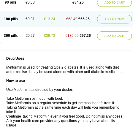
90 pills
€0.38
€34.25
ADD TO CART
180 pills
€0.31
€13.24
€68.49
€55.25
ADD TO CART
360 pills
€0.27
€39.73
€136.99
€97.26
ADD TO CART
Drug Uses
Metformin is used for treating type 2 diabetes. It is used along with diet
and exercise. It may be used alone or with other anti-diabetic medicines.
How to use
Use Metformin as directed by your doctor.
Take Metformin by mouth with food.
Take Metformin on a regular schedule to get the most benefit from it.
Taking Metformin at the same time each day will help you remember to
take it.
Continue taking Metformin even if you feel good. Do not miss any doses.
Ask your health care provider any questions you may have about its
usage.