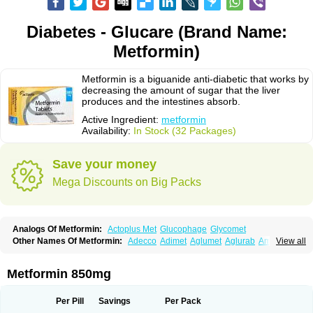
Diabetes - Glucare (Brand Name:
Metformin)
Metformin is a biguanide anti-diabetic that works by
decreasing the amount of sugar that the liver
produces and the intestines absorb.
Active Ingredient:
metformin
Availability:
In Stock (32 Packages)
Save your money
Mega Discounts on Big Packs
Analogs Of Metformin:
Actoplus Met
Glucophage
Glycomet
Other Names Of Metformin:
Adecco
Adimet
Aglumet
Aglurab
Amaryl m
View all
Anglucid
Bagomet
Baligluc
Ben-q-met
Benofomin
Bi-euglucon m
Bidimefor
Bigmet
Bigsens
Biguanil
Biocos
Brot
Clormin
Comet
Dabex
Dalsec
Daomin
Debeone
Diabamyl
Diabefagos
Diabesin
Diabetase
Metformin 850mg
Diabetex
Diabetformin
Diabetmin
Diabetyl
Diabex
Diabiformin
Diafac
Diafase
Diafat
Diaformin
Diaformina
Diaformine
Diafree
Diaglitab
Dialinax
Diamet
Dianben
Diaphage
Diazen
Dibeta sr
Diformin retard
Per Pill
Savings
Per Pack
Diguan
Dimefor
Dimet
Dimethylbiguanid
Dinamel
Dinorax
Diolan
Diout