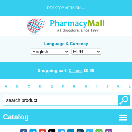
DESKTOP VERSION →
Language & Currency
Shopping cart:
0
items
€
0.00
A
B
C
D
E
F
G
H
I
J
K
L
Catalog