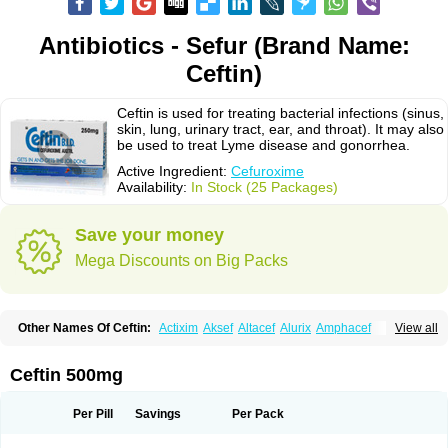
Antibiotics - Sefur (Brand Name:
Ceftin)
Ceftin is used for treating bacterial infections (sinus,
skin, lung, urinary tract, ear, and throat). It may also
be used to treat Lyme disease and gonorrhea.
Active Ingredient:
Cefuroxime
Availability:
In Stock (25 Packages)
Save your money
Mega Discounts on Big Packs
Other Names Of Ceftin:
Actixim
Aksef
Altacef
Alurix
Amphacef
View all
Anaptivan
Anbacim
Antibioxime
Axcef
Axet
Axetil
Axetine
Axim
Axycef
Bearcef
Benoxtil
Betaroxime
Bifuroksym
Bifuroxim
Biociclin
Biofuroksym
Bioracef
Cefabiot
Cefagen
Cefaks
Cefasyn
Cefatin
Cefaxetil
Cefogram
Ceftin 500mg
Cefoprim
Cefotil
Cefovex
Ceftal
Ceftume
Cefu
Cefudura
Cefuhexal
Cefur
Cefuracet
Cefuretil
Cefurim
Cefurin
Cefuro-puren
Cefurobac
Cefuroksim
Cefuron
Cefuroprol
Cefurox
Cefuroxim
Cefuroxima
Per Pill
Savings
Per Pack
Cefuroximum
Cefutil
Cefuzime
Celocid
Cemurox
Cepravin
Cerofene
Cerox-a
Ceroxim
Ceruxim
Cervin
Cethixim
Cethixim caplet
Cetil
Cetoxil