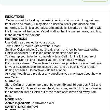
INDICATIONS
Ceftin is used for treating bacterial infections (sinus, skin, lung, urinary
tract, ear, and throat). It may also be used to treat Lyme disease and
gonorrhea. Ceftin is a cephalosporin antibiotic. It works by interfering with
the formation of the bacteria's cell wall so that the wall ruptures, resulting
in the death of the bacteria.
INSTRUCTIONS
Use Ceftin as directed by your doctor.
Take Ceftin by mouth with or without food.
Swallow Ceftin whole. Do not break, crush, or chew before swallowing.
Ceftin works best if it is taken at the same time each day.
To clear up your infection completely, take Ceftin for the full course of
treatment. Keep taking it even if you feel better in a few days.
If you miss a dose of Ceftin, take it as soon as possible. If it is almost time
for your next dose, skip the missed dose, and go back to your regular
dosing schedule. Do not take 2 doses at once.
Ask your health care provider any questions you may have about how to
use Ceftin.
STORAGE
Store Ceftin at room temperature, between 59 and 86 degrees F (15 and
30 degrees C). Store away from heat, moisture, and light. Do not store in
the bathroom. Keep Ceftin out of the reach of children and away from
pets.
MORE INFO:
Active Ingredient:
Cefuroxime axetil.
SAFETY INFORMATION