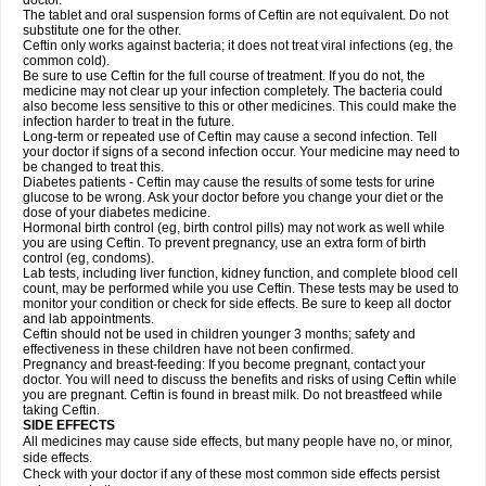
doctor.
The tablet and oral suspension forms of Ceftin are not equivalent. Do not
substitute one for the other.
Ceftin only works against bacteria; it does not treat viral infections (eg, the
common cold).
Be sure to use Ceftin for the full course of treatment. If you do not, the
medicine may not clear up your infection completely. The bacteria could
also become less sensitive to this or other medicines. This could make the
infection harder to treat in the future.
Long-term or repeated use of Ceftin may cause a second infection. Tell
your doctor if signs of a second infection occur. Your medicine may need to
be changed to treat this.
Diabetes patients - Ceftin may cause the results of some tests for urine
glucose to be wrong. Ask your doctor before you change your diet or the
dose of your diabetes medicine.
Hormonal birth control (eg, birth control pills) may not work as well while
you are using Ceftin. To prevent pregnancy, use an extra form of birth
control (eg, condoms).
Lab tests, including liver function, kidney function, and complete blood cell
count, may be performed while you use Ceftin. These tests may be used to
monitor your condition or check for side effects. Be sure to keep all doctor
and lab appointments.
Ceftin should not be used in children younger 3 months; safety and
effectiveness in these children have not been confirmed.
Pregnancy and breast-feeding: If you become pregnant, contact your
doctor. You will need to discuss the benefits and risks of using Ceftin while
you are pregnant. Ceftin is found in breast milk. Do not breastfeed while
taking Ceftin.
SIDE EFFECTS
All medicines may cause side effects, but many people have no, or minor,
side effects.
Check with your doctor if any of these most common side effects persist