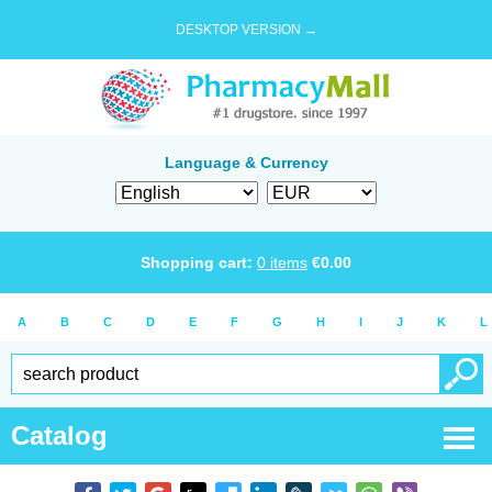
DESKTOP VERSION →
Language & Currency
Shopping cart:
0
items
€
0.00
A
B
C
D
E
F
G
H
I
J
K
L
Catalog