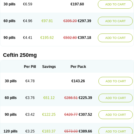
Cextil
Cupax
Curocef
Curoxim
Curoxima
Curoxime
Cépazine
Daroxime
30 pills
€6.59
€197.60
ADD TO CART
Doccefuro
Doroxim
Efox
Elobact
Enfexia
Famicef
Feacef
Fornax
Foucacillin
Fredyr
Froxime
Fucef
Furacam
Furaxil
Furex
Furobioxin
Furocef
Furoxim
Furoxime
Furoxinol
Galemin
Gonif
Haginat
Infekor
Infrid
Interbion
Itorex
Kalcef
Kefox
Kefstar
Kefurim
Kefurox
Ketocef
60 pills
€4.96
€97.81
€395.20
€297.39
ADD TO CART
Keunzef
Kilbac
Lafurex
Lyprovir
Magnaspor
Maxalac
Medoxem
Menat
Mevecan
Mextil
Mosalan
Multisef
Nelabocin
Nilacef
Nipogalin
Nivador
Normafenac
Novador
Novocef
Novuroxim
Oraceftin
Oraxim
Oxtercid
Panaxim
Plixym
Quincef
Receant
Sedopan
Sefaktil
Sefur
Sefuroks
90 pills
€4.41
€195.62
€592.80
€397.18
ADD TO CART
Sefurox
Selan
Sharox
Shincef
Soxime
Spectrazol
Staxim
Supacef
Supero
Supracef
Tarsime
Tilexim
Tvindal
Unoximed
Vekfazolin
Vinecef
Ximetil
Xitil
Xorim
Xorimax
Xorufec
Yaxing
Yokel
Zamur
Zefroxe
Zegen
Zencef
Zenon
Zetagal
Ziftum
Zilisten
Zinacef
Zinadol
Zinat
Zinmax
Ceftin 250mg
Zinnat
Zinocep
Zinox
Zinoxime
Zinoximor
Zinoxx
Zipos
Zitum
Zoref
Per Pill
Savings
Per Pack
30 pills
€4.78
€143.26
ADD TO CART
60 pills
€3.76
€61.12
€286.51
€225.39
ADD TO CART
90 pills
€3.42
€122.25
€429.77
€307.52
ADD TO CART
120 pills
€3.25
€183.37
€573.03
€389.66
ADD TO CART