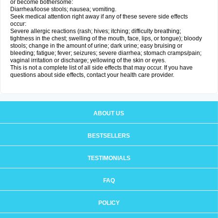
or become bothersome:
Diarrhea/loose stools; nausea; vomiting.
Seek medical attention right away if any of these severe side effects
occur:
Severe allergic reactions (rash; hives; itching; difficulty breathing;
tightness in the chest; swelling of the mouth, face, lips, or tongue); bloody
stools; change in the amount of urine; dark urine; easy bruising or
bleeding; fatigue; fever; seizures; severe diarrhea; stomach cramps/pain;
vaginal irritation or discharge; yellowing of the skin or eyes.
This is not a complete list of all side effects that may occur. If you have
questions about side effects, contact your health care provider.
ABOUT US
BESTSELLERS
TESTIMONIALS
FAQ
POLICY