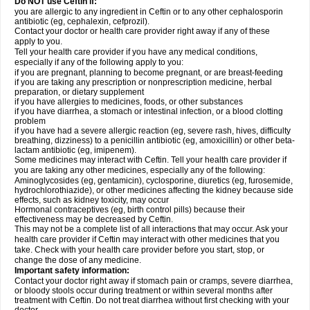
Do NOT use Ceftin if:
you are allergic to any ingredient in Ceftin or to any other cephalosporin
antibiotic (eg, cephalexin, cefprozil).
Contact your doctor or health care provider right away if any of these
apply to you.
Tell your health care provider if you have any medical conditions,
especially if any of the following apply to you:
if you are pregnant, planning to become pregnant, or are breast-feeding
if you are taking any prescription or nonprescription medicine, herbal
preparation, or dietary supplement
if you have allergies to medicines, foods, or other substances
if you have diarrhea, a stomach or intestinal infection, or a blood clotting
problem
if you have had a severe allergic reaction (eg, severe rash, hives, difficulty
breathing, dizziness) to a penicillin antibiotic (eg, amoxicillin) or other beta-
lactam antibiotic (eg, imipenem).
Some medicines may interact with Ceftin. Tell your health care provider if
you are taking any other medicines, especially any of the following:
Aminoglycosides (eg, gentamicin), cyclosporine, diuretics (eg, furosemide,
hydrochlorothiazide), or other medicines affecting the kidney because side
effects, such as kidney toxicity, may occur
Hormonal contraceptives (eg, birth control pills) because their
effectiveness may be decreased by Ceftin.
This may not be a complete list of all interactions that may occur. Ask your
health care provider if Ceftin may interact with other medicines that you
take. Check with your health care provider before you start, stop, or
change the dose of any medicine.
Important safety information:
Contact your doctor right away if stomach pain or cramps, severe diarrhea,
or bloody stools occur during treatment or within several months after
treatment with Ceftin. Do not treat diarrhea without first checking with your