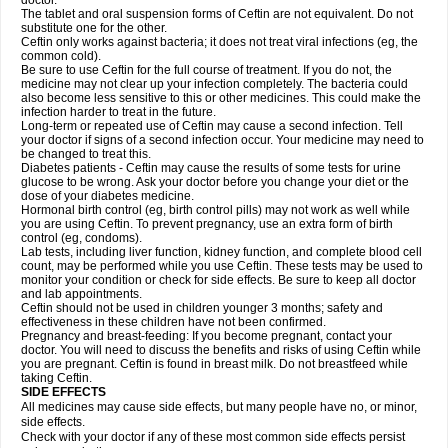
doctor.
The tablet and oral suspension forms of Ceftin are not equivalent. Do not
substitute one for the other.
Ceftin only works against bacteria; it does not treat viral infections (eg, the
common cold).
Be sure to use Ceftin for the full course of treatment. If you do not, the
medicine may not clear up your infection completely. The bacteria could
also become less sensitive to this or other medicines. This could make the
infection harder to treat in the future.
Long-term or repeated use of Ceftin may cause a second infection. Tell
your doctor if signs of a second infection occur. Your medicine may need to
be changed to treat this.
Diabetes patients - Ceftin may cause the results of some tests for urine
glucose to be wrong. Ask your doctor before you change your diet or the
dose of your diabetes medicine.
Hormonal birth control (eg, birth control pills) may not work as well while
you are using Ceftin. To prevent pregnancy, use an extra form of birth
control (eg, condoms).
Lab tests, including liver function, kidney function, and complete blood cell
count, may be performed while you use Ceftin. These tests may be used to
monitor your condition or check for side effects. Be sure to keep all doctor
and lab appointments.
Ceftin should not be used in children younger 3 months; safety and
effectiveness in these children have not been confirmed.
Pregnancy and breast-feeding: If you become pregnant, contact your
doctor. You will need to discuss the benefits and risks of using Ceftin while
you are pregnant. Ceftin is found in breast milk. Do not breastfeed while
taking Ceftin.
SIDE EFFECTS
All medicines may cause side effects, but many people have no, or minor,
side effects.
Check with your doctor if any of these most common side effects persist