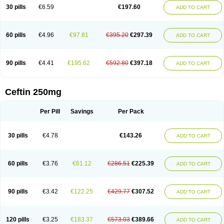
Cextil
Cupax
Curocef
Curoxim
Curoxima
Curoxime
Cépazine
Daroxime
30 pills
€6.59
€197.60
ADD TO CART
Doccefuro
Doroxim
Efox
Elobact
Enfexia
Famicef
Feacef
Fornax
Foucacillin
Fredyr
Froxime
Fucef
Furacam
Furaxil
Furex
Furobioxin
Furocef
Furoxim
Furoxime
Furoxinol
Galemin
Gonif
Haginat
Infekor
Infrid
Interbion
Itorex
Kalcef
Kefox
Kefstar
Kefurim
Kefurox
Ketocef
60 pills
€4.96
€97.81
€395.20
€297.39
ADD TO CART
Keunzef
Kilbac
Lafurex
Lyprovir
Magnaspor
Maxalac
Medoxem
Menat
Mevecan
Mextil
Mosalan
Multisef
Nelabocin
Nilacef
Nipogalin
Nivador
Normafenac
Novador
Novocef
Novuroxim
Oraceftin
Oraxim
Oxtercid
Panaxim
Plixym
Quincef
Receant
Sedopan
Sefaktil
Sefur
Sefuroks
90 pills
€4.41
€195.62
€592.80
€397.18
ADD TO CART
Sefurox
Selan
Sharox
Shincef
Soxime
Spectrazol
Staxim
Supacef
Supero
Supracef
Tarsime
Tilexim
Tvindal
Unoximed
Vekfazolin
Vinecef
Ximetil
Xitil
Xorim
Xorimax
Xorufec
Yaxing
Yokel
Zamur
Zefroxe
Zegen
Zencef
Zenon
Zetagal
Ziftum
Zilisten
Zinacef
Zinadol
Zinat
Zinmax
Ceftin 250mg
Zinnat
Zinocep
Zinox
Zinoxime
Zinoximor
Zinoxx
Zipos
Zitum
Zoref
Per Pill
Savings
Per Pack
30 pills
€4.78
€143.26
ADD TO CART
60 pills
€3.76
€61.12
€286.51
€225.39
ADD TO CART
90 pills
€3.42
€122.25
€429.77
€307.52
ADD TO CART
120 pills
€3.25
€183.37
€573.03
€389.66
ADD TO CART