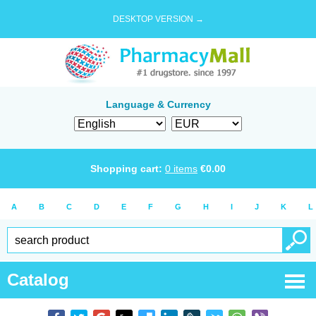
DESKTOP VERSION →
Language & Currency
Shopping cart:
0
items
€
0.00
A
B
C
D
E
F
G
H
I
J
K
L
Catalog