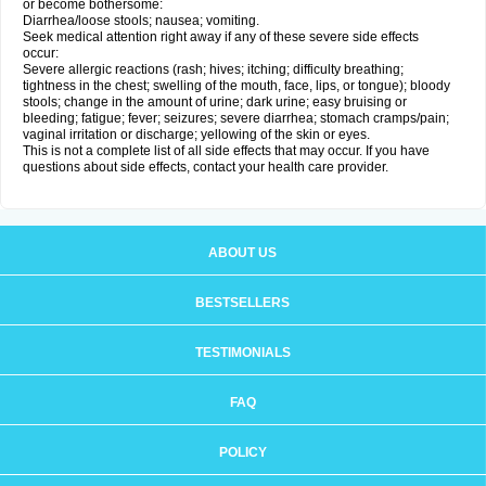
or become bothersome:
Diarrhea/loose stools; nausea; vomiting.
Seek medical attention right away if any of these severe side effects
occur:
Severe allergic reactions (rash; hives; itching; difficulty breathing;
tightness in the chest; swelling of the mouth, face, lips, or tongue); bloody
stools; change in the amount of urine; dark urine; easy bruising or
bleeding; fatigue; fever; seizures; severe diarrhea; stomach cramps/pain;
vaginal irritation or discharge; yellowing of the skin or eyes.
This is not a complete list of all side effects that may occur. If you have
questions about side effects, contact your health care provider.
ABOUT US
BESTSELLERS
TESTIMONIALS
FAQ
POLICY