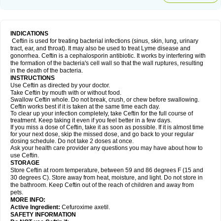
INDICATIONS
Ceftin is used for treating bacterial infections (sinus, skin, lung, urinary
tract, ear, and throat). It may also be used to treat Lyme disease and
gonorrhea. Ceftin is a cephalosporin antibiotic. It works by interfering with
the formation of the bacteria's cell wall so that the wall ruptures, resulting
in the death of the bacteria.
INSTRUCTIONS
Use Ceftin as directed by your doctor.
Take Ceftin by mouth with or without food.
Swallow Ceftin whole. Do not break, crush, or chew before swallowing.
Ceftin works best if it is taken at the same time each day.
To clear up your infection completely, take Ceftin for the full course of
treatment. Keep taking it even if you feel better in a few days.
If you miss a dose of Ceftin, take it as soon as possible. If it is almost time
for your next dose, skip the missed dose, and go back to your regular
dosing schedule. Do not take 2 doses at once.
Ask your health care provider any questions you may have about how to
use Ceftin.
STORAGE
Store Ceftin at room temperature, between 59 and 86 degrees F (15 and
30 degrees C). Store away from heat, moisture, and light. Do not store in
the bathroom. Keep Ceftin out of the reach of children and away from
pets.
MORE INFO:
Active Ingredient:
Cefuroxime axetil.
SAFETY INFORMATION