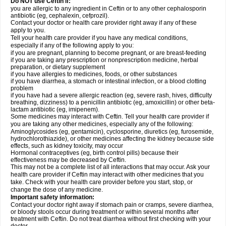
Do NOT use Ceftin if:
you are allergic to any ingredient in Ceftin or to any other cephalosporin
antibiotic (eg, cephalexin, cefprozil).
Contact your doctor or health care provider right away if any of these
apply to you.
Tell your health care provider if you have any medical conditions,
especially if any of the following apply to you:
if you are pregnant, planning to become pregnant, or are breast-feeding
if you are taking any prescription or nonprescription medicine, herbal
preparation, or dietary supplement
if you have allergies to medicines, foods, or other substances
if you have diarrhea, a stomach or intestinal infection, or a blood clotting
problem
if you have had a severe allergic reaction (eg, severe rash, hives, difficulty
breathing, dizziness) to a penicillin antibiotic (eg, amoxicillin) or other beta-
lactam antibiotic (eg, imipenem).
Some medicines may interact with Ceftin. Tell your health care provider if
you are taking any other medicines, especially any of the following:
Aminoglycosides (eg, gentamicin), cyclosporine, diuretics (eg, furosemide,
hydrochlorothiazide), or other medicines affecting the kidney because side
effects, such as kidney toxicity, may occur
Hormonal contraceptives (eg, birth control pills) because their
effectiveness may be decreased by Ceftin.
This may not be a complete list of all interactions that may occur. Ask your
health care provider if Ceftin may interact with other medicines that you
take. Check with your health care provider before you start, stop, or
change the dose of any medicine.
Important safety information:
Contact your doctor right away if stomach pain or cramps, severe diarrhea,
or bloody stools occur during treatment or within several months after
treatment with Ceftin. Do not treat diarrhea without first checking with your