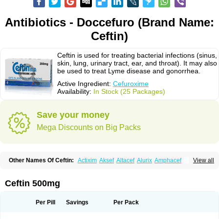
Antibiotics - Doccefuro (Brand Name:
Ceftin)
Ceftin is used for treating bacterial infections (sinus,
skin, lung, urinary tract, ear, and throat). It may also
be used to treat Lyme disease and gonorrhea.
Active Ingredient:
Cefuroxime
Availability:
In Stock (25 Packages)
Save your money
Mega Discounts on Big Packs
Other Names Of Ceftin:
Actixim
Aksef
Altacef
Alurix
Amphacef
View all
Anaptivan
Anbacim
Antibioxime
Axcef
Axet
Axetil
Axetine
Axim
Axycef
Bearcef
Benoxtil
Betaroxime
Bifuroksym
Bifuroxim
Biociclin
Biofuroksym
Bioracef
Cefabiot
Cefagen
Cefaks
Cefasyn
Cefatin
Cefaxetil
Cefogram
Ceftin 500mg
Cefoprim
Cefotil
Cefovex
Ceftal
Ceftume
Cefu
Cefudura
Cefuhexal
Cefur
Cefuracet
Cefuretil
Cefurim
Cefurin
Cefuro-puren
Cefurobac
Cefuroksim
Cefuron
Cefuroprol
Cefurox
Cefuroxim
Cefuroxima
Per Pill
Savings
Per Pack
Cefuroximum
Cefutil
Cefuzime
Celocid
Cemurox
Cepravin
Cerofene
Cerox-a
Ceroxim
Ceruxim
Cervin
Cethixim
Cethixim caplet
Cetil
Cetoxil