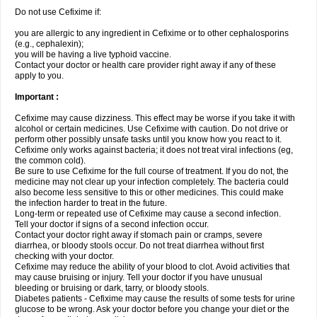
Do not use Cefixime if:
you are allergic to any ingredient in Cefixime or to other cephalosporins
(e.g., cephalexin);
you will be having a live typhoid vaccine.
Contact your doctor or health care provider right away if any of these
apply to you.
Important :
Cefixime may cause dizziness. This effect may be worse if you take it with
alcohol or certain medicines. Use Cefixime with caution. Do not drive or
perform other possibly unsafe tasks until you know how you react to it.
Cefixime only works against bacteria; it does not treat viral infections (eg,
the common cold).
Be sure to use Cefixime for the full course of treatment. If you do not, the
medicine may not clear up your infection completely. The bacteria could
also become less sensitive to this or other medicines. This could make
the infection harder to treat in the future.
Long-term or repeated use of Cefixime may cause a second infection.
Tell your doctor if signs of a second infection occur.
Contact your doctor right away if stomach pain or cramps, severe
diarrhea, or bloody stools occur. Do not treat diarrhea without first
checking with your doctor.
Cefixime may reduce the ability of your blood to clot. Avoid activities that
may cause bruising or injury. Tell your doctor if you have unusual
bleeding or bruising or dark, tarry, or bloody stools.
Diabetes patients - Cefixime may cause the results of some tests for urine
glucose to be wrong. Ask your doctor before you change your diet or the