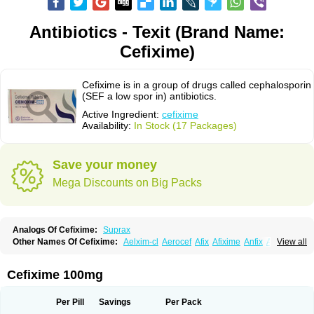
Antibiotics - Texit (Brand Name:
Cefixime)
Cefixime is in a group of drugs called cephalosporin
(SEF a low spor in) antibiotics.
Active Ingredient:
cefixime
Availability:
In Stock (17 Packages)
Save your money
Mega Discounts on Big Packs
Analogs Of Cefixime:
Suprax
Other Names Of Cefixime:
Aelxim-cl
Aerocef
Afix
Afixime
Anfix
Antima
View all
Bactirid
Belfix-cv
Bestcef
Betixim
Cef-3
Cefarox
Cefibiotic
Cefila
Cefim
Cefimed
Cefimix
Cefit-oz
Cefit-xl
Cefixdura
Cefixim
Cefixoral
Cefrax
Ceftid
Ceftoral
Cefupa
Cefurex
Ceptik
Cexime
Cipcef
Comsporin
Cefixime 100mg
Covocef-n
Eficef
Emixef
Ethifix
Excef
Exiben
Faloxim
Fexim
Fix-a
Fixacep
Fixam
Fixef
Fixim
Fixiphar
Fixx
G-fix
Infectoopticef
Ixime
Keor
Lanfix
Longacef
Loxim
Magnacef
Maxicef
Megacef
Mytax-o
Neocef
Per Pill
Savings
Per Pack
Nucef
Nufex beta
Odacef
Ofex
Opixime
Orcef
Orfix
Pancef
Prexim
Profix