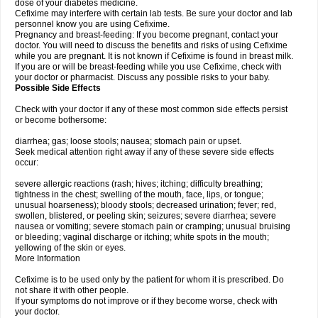
dose of your diabetes medicine.
Cefixime may interfere with certain lab tests. Be sure your doctor and lab
personnel know you are using Cefixime.
Pregnancy and breast-feeding: If you become pregnant, contact your
doctor. You will need to discuss the benefits and risks of using Cefixime
while you are pregnant. It is not known if Cefixime is found in breast milk.
If you are or will be breast-feeding while you use Cefixime, check with
your doctor or pharmacist. Discuss any possible risks to your baby.
Possible Side Effects
Check with your doctor if any of these most common side effects persist
or become bothersome:
diarrhea; gas; loose stools; nausea; stomach pain or upset.
Seek medical attention right away if any of these severe side effects
occur:
severe allergic reactions (rash; hives; itching; difficulty breathing;
tightness in the chest; swelling of the mouth, face, lips, or tongue;
unusual hoarseness); bloody stools; decreased urination; fever; red,
swollen, blistered, or peeling skin; seizures; severe diarrhea; severe
nausea or vomiting; severe stomach pain or cramping; unusual bruising
or bleeding; vaginal discharge or itching; white spots in the mouth;
yellowing of the skin or eyes.
More Information
Cefixime is to be used only by the patient for whom it is prescribed. Do
not share it with other people.
If your symptoms do not improve or if they become worse, check with
your doctor.