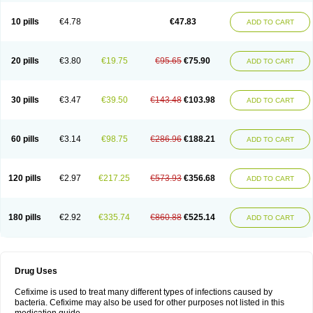
Roxim
Sefeena
Seferat
Sekispanon
Simcef
Sofix
Spaxim
Sporetik
Starcef
Supran
Supraxim
Taxim-o
Taxime
Texit
Tgocef
Tifaxcin
Tocef
10 pills
€4.78
€47.83
ADD TO CART
Topcef
Triocef
Triocim
Trixim
Truso
Ultraxime
Unisec
Uro-cephoral
Urotricef
Urticef
Vexcef
Vixcef
Voitx-cv
Winex
Xibit-o
Zefral
Zimaks
Zofixi
20 pills
€3.80
€19.75
€95.65
€75.90
ADD TO CART
30 pills
€3.47
€39.50
€143.48
€103.98
ADD TO CART
60 pills
€3.14
€98.75
€286.96
€188.21
ADD TO CART
120 pills
€2.97
€217.25
€573.93
€356.68
ADD TO CART
180 pills
€2.92
€335.74
€860.88
€525.14
ADD TO CART
Drug Uses
Cefixime is used to treat many different types of infections caused by
bacteria. Cefixime may also be used for other purposes not listed in this