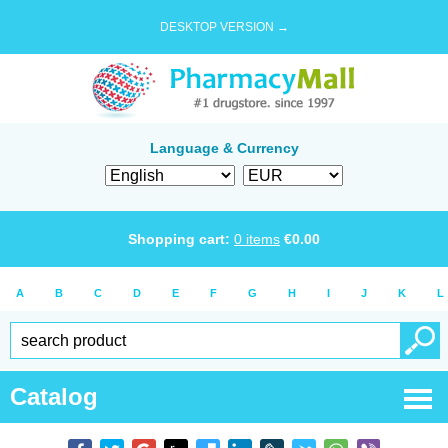
DESKTOP VERSION →
Language & Currency
Shopping cart:
0
items
€
0.00
A
B
C
D
E
F
G
H
I
J
K
L
Catalog