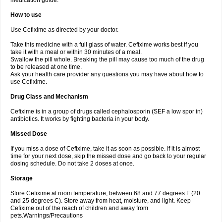
medication guide.
How to use
Use Cefixime as directed by your doctor.
Take this medicine with a full glass of water. Cefixime works best if you
take it with a meal or within 30 minutes of a meal.
Swallow the pill whole. Breaking the pill may cause too much of the drug
to be released at one time.
Ask your health care provider any questions you may have about how to
use Cefixime.
Drug Class and Mechanism
Cefixime is in a group of drugs called cephalosporin (SEF a low spor in)
antibiotics. It works by fighting bacteria in your body.
Missed Dose
If you miss a dose of Cefixime, take it as soon as possible. If it is almost
time for your next dose, skip the missed dose and go back to your regular
dosing schedule. Do not take 2 doses at once.
Storage
Store Cefixime at room temperature, between 68 and 77 degrees F (20
and 25 degrees C). Store away from heat, moisture, and light. Keep
Cefixime out of the reach of children and away from
pets.Warnings/Precautions