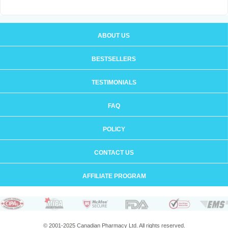
ABOUT US
BESTSELLERS
TESTIMONIALS
FAQ
POLICY
CONTACT US
AFFILIATE PROGRAM
© 2001-2025 Canadian Pharmacy Ltd. All rights reserved.