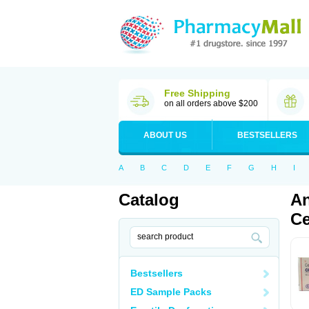
Free Shipping
on all orders above $200
ABOUT US
BESTSELLERS
A
B
C
D
E
F
G
H
I
Catalog
An
Ce
Bestsellers
ED Sample Packs