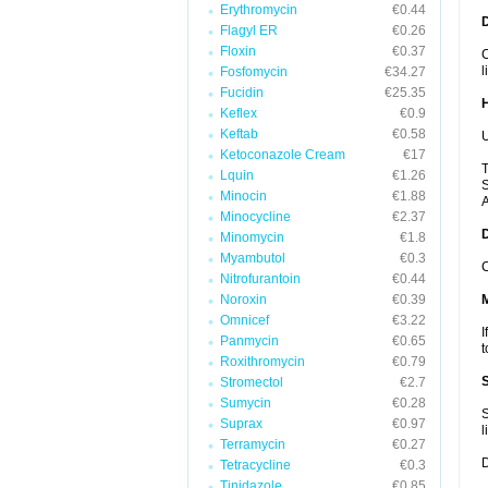
Erythromycin
€0.44
Flagyl ER
€0.26
Floxin
€0.37
C
l
Fosfomycin
€34.27
Fucidin
€25.35
Keflex
€0.9
Keftab
€0.58
U
Ketoconazole Cream
€17
T
Lquin
€1.26
S
Minocin
€1.88
A
Minocycline
€2.37
Minomycin
€1.8
Myambutol
€0.3
C
Nitrofurantoin
€0.44
Noroxin
€0.39
Omnicef
€3.22
I
Panmycin
€0.65
t
Roxithromycin
€0.79
Stromectol
€2.7
Sumycin
€0.28
S
Suprax
€0.97
l
Terramycin
€0.27
D
Tetracycline
€0.3
Tinidazole
€0.85