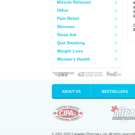
Muscle Relaxant
t
d
Other
i
M
Pain Relief
C
Skincare
I
Sleep Aid
Quit Smoking
Weight Loss
Woman's Health
ABOUT US
BESTSELLERS
© 2001-2025 Canadian Pharmacy Ltd. All rights reserved