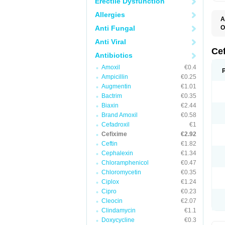
Erectile Dysfunction
Allergies
A
Anti Fungal
O
C
Anti Viral
C
F
Ce
Antibiotics
N
S
Amoxil
€0.4
U
Ampicillin
€0.25
Augmentin
€1.01
Bactrim
€0.35
Biaxin
€2.44
Brand Amoxil
€0.58
Cefadroxil
€1
Cefixime
€2.92
Ceftin
€1.82
Cephalexin
€1.34
Chloramphenicol
€0.47
Chloromycetin
€0.35
Ciplox
€1.24
Cipro
€0.23
Cleocin
€2.07
Clindamycin
€1.1
Doxycycline
€0.3