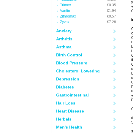
y
Trimox
€0.35
y
Vantin
€1.94
C
Zithromax
€0.57
I
Zyvox
€7.28
C
Anxiety
c
C
Arthritis
B
Asthma
b
L
Birth Control
C
f
Blood Pressure
C
u
Cholesterol Lowering
D
c
Depression
C
Diabetes
P
u
Gastrointestinal
y
P
Hair Loss
C
Heart Disease
d
Herbals
S
Men's Health
s