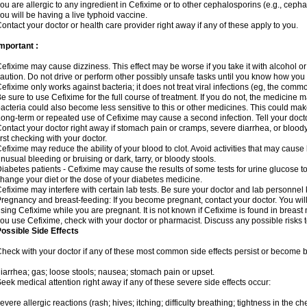
ou are allergic to any ingredient in Cefixime or to other cephalosporins (e.g., cepha
ou will be having a live typhoid vaccine.
ontact your doctor or health care provider right away if any of these apply to you.
mportant :
efixime may cause dizziness. This effect may be worse if you take it with alcohol o
aution. Do not drive or perform other possibly unsafe tasks until you know how you re
efixime only works against bacteria; it does not treat viral infections (eg, the comm
e sure to use Cefixime for the full course of treatment. If you do not, the medicine 
acteria could also become less sensitive to this or other medicines. This could make t
ong-term or repeated use of Cefixime may cause a second infection. Tell your doctor
ontact your doctor right away if stomach pain or cramps, severe diarrhea, or bloody 
irst checking with your doctor.
efixime may reduce the ability of your blood to clot. Avoid activities that may cause b
nusual bleeding or bruising or dark, tarry, or bloody stools.
iabetes patients - Cefixime may cause the results of some tests for urine glucose t
hange your diet or the dose of your diabetes medicine.
efixime may interfere with certain lab tests. Be sure your doctor and lab personne
regnancy and breast-feeding: If you become pregnant, contact your doctor. You will 
sing Cefixime while you are pregnant. It is not known if Cefixime is found in breast m
ou use Cefixime, check with your doctor or pharmacist. Discuss any possible risks 
ossible Side Effects
heck with your doctor if any of these most common side effects persist or become
iarrhea; gas; loose stools; nausea; stomach pain or upset.
eek medical attention right away if any of these severe side effects occur:
evere allergic reactions (rash; hives; itching; difficulty breathing; tightness in the che