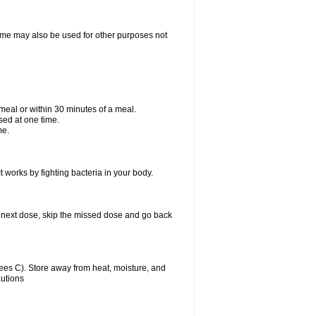
ixime may also be used for other purposes not
a meal or within 30 minutes of a meal.
sed at one time.
me.
t works by fighting bacteria in your body.
our next dose, skip the missed dose and go back
es C). Store away from heat, moisture, and
autions