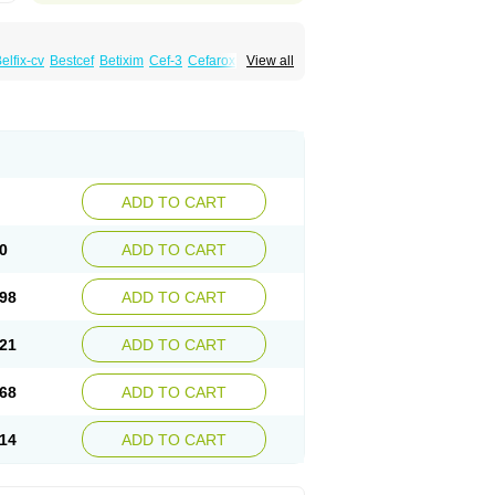
elfix-cv
Bestcef
Betixim
Cef-3
Cefarox
View all
ral
Cefrax
Ceftid
Ceftoral
Cefupa
Cefurex
aloxim
Fexim
Fix-a
Fixacep
Fixam
Fixef
Fixim
icef
Megacef
Mytax-o
Neocef
Nucef
a
Seferat
Sekispanon
Simcef
Sofix
Spaxim
pcef
Triocef
Triocim
Trixim
Truso
Ultraxime
Zimaks
Zofixi
ADD TO CART
0
ADD TO CART
98
ADD TO CART
21
ADD TO CART
68
ADD TO CART
14
ADD TO CART