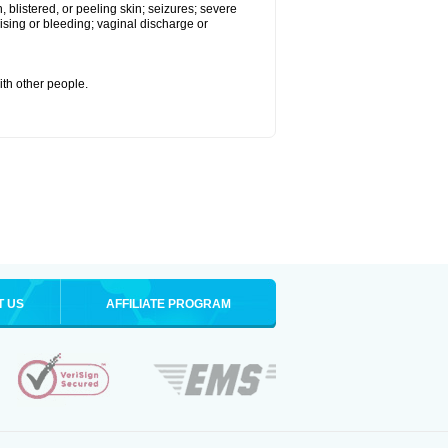
 blistered, or peeling skin; seizures; severe
sing or bleeding; vaginal discharge or
ith other people.
T US
AFFILIATE PROGRAM