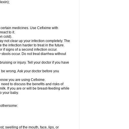
lexin);
r certain medicines. Use Cefixime with
act to it.
on cold).
may not clear up your infection completely. The
he infection harder to treat in the future.
 if signs of a second infection occur.
stools occur. Do not treat diarrhea without
ruising or injury. Tell your doctor if you have
o be wrong. Ask your doctor before you
l know you are using Cefixime.
need to discuss the benefits and risks of
ilk. If you are or will be breast-feeding while
to your baby.
 bothersome:
st; swelling of the mouth, face, lips, or