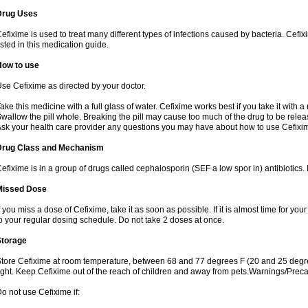
Drug Uses
efixime is used to treat many different types of infections caused by bacteria. Cef
isted in this medication guide.
How to use
se Cefixime as directed by your doctor.
ake this medicine with a full glass of water. Cefixime works best if you take it with 
wallow the pill whole. Breaking the pill may cause too much of the drug to be relea
sk your health care provider any questions you may have about how to use Cefixi
Drug Class and Mechanism
efixime is in a group of drugs called cephalosporin (SEF a low spor in) antibiotics. I
Missed Dose
f you miss a dose of Cefixime, take it as soon as possible. If it is almost time for y
o your regular dosing schedule. Do not take 2 doses at once.
Storage
tore Cefixime at room temperature, between 68 and 77 degrees F (20 and 25 degre
ight. Keep Cefixime out of the reach of children and away from pets.Warnings/Prec
o not use Cefixime if: