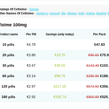
nalogs Of Cefixime:
Suprax
ther Names Of Cefixime:
Aelxim-cl
Aerocef
Afix
Afixime
Anfix
Antima
Bactirid
B
efibiotic
Cefila
Cefim
Cefimed
Cefimix
Cefit-oz
Cefit-xl
Cefixdura
Cefixim
Cefixo
eptik
Cexime
Cipcef
Comsporin
Covocef-n
Eficef
Emixef
Ethifix
Excef
Exiben
F
ixiphar
Fixx
G-fix
Infectoopticef
Ixime
Keor
Lanfix
Longacef
Loxim
Magnacef
Max
fixime 100mg
ufex beta
Odacef
Ofex
Opixime
Orcef
Orfix
Pancef
Prexim
Profix
Roxim
Sefeen
poretik
Starcef
Supran
Supraxim
Taxim-o
Taxime
Texit
Tgocef
Tifaxcin
Tocef
To
nisec
Uro-cephoral
Urotricef
Urticef
Vexcef
Vixcef
Voitx-cv
Winex
Xibit-o
Zefral
Product name
Per Pill
Savings
(only today)
Per Pack
10 pills
€4.78
€47.83
20 pills
€3.80
€19.75
€95.65
€75.9
30 pills
€3.47
€39.50
€143.48
€103.
60 pills
€3.14
€98.75
€286.96
€188.
120 pills
€2.97
€217.25
€573.93
€356.
180 pills
€2.92
€335.74
€860.88
€525.