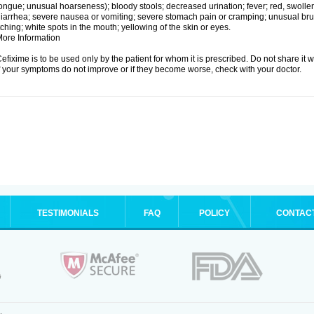
ongue; unusual hoarseness); bloody stools; decreased urination; fever; red, swollen,
iarrhea; severe nausea or vomiting; severe stomach pain or cramping; unusual brui
tching; white spots in the mouth; yellowing of the skin or eyes.
ore Information
efixime is to be used only by the patient for whom it is prescribed. Do not share it w
f your symptoms do not improve or if they become worse, check with your doctor.
TESTIMONIALS
FAQ
POLICY
CONTAC
.