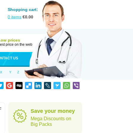
Shopping cart:
0
items
€
0.00
Low prices
est price on the web
NTACT US
X
Y
Z
F
Save your money
Mega Discounts on
Big Packs