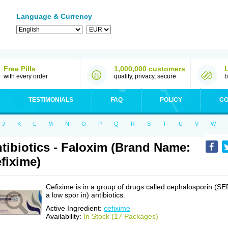
Language & Currency
Free Pills
1,000,000 customers
with every order
quality, privacy, secure
b
TESTIMONIALS
FAQ
POLICY
CO
J
K
L
M
N
O
P
Q
R
S
T
U
V
W
tibiotics - Faloxim (Brand Name:
fixime)
Cefixime is in a group of drugs called cephalosporin (SE
a low spor in) antibiotics.
Active Ingredient:
cefixime
Availability:
In Stock (17 Packages)