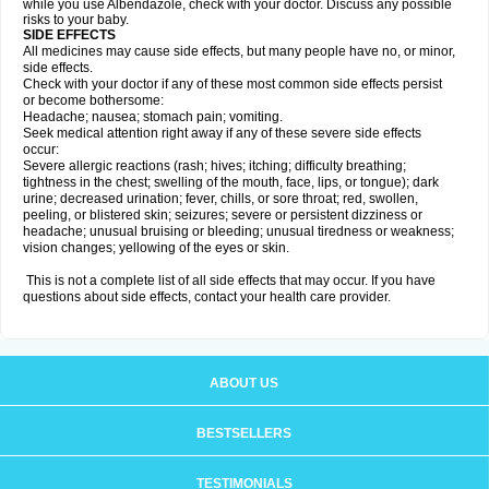
while you use Albendazole, check with your doctor. Discuss any possible
risks to your baby.
SIDE EFFECTS
All medicines may cause side effects, but many people have no, or minor,
side effects.
Check with your doctor if any of these most common side effects persist
or become bothersome:
Headache; nausea; stomach pain; vomiting.
Seek medical attention right away if any of these severe side effects
occur:
Severe allergic reactions (rash; hives; itching; difficulty breathing;
tightness in the chest; swelling of the mouth, face, lips, or tongue); dark
urine; decreased urination; fever, chills, or sore throat; red, swollen,
peeling, or blistered skin; seizures; severe or persistent dizziness or
headache; unusual bruising or bleeding; unusual tiredness or weakness;
vision changes; yellowing of the eyes or skin.
This is not a complete list of all side effects that may occur. If you have
questions about side effects, contact your health care provider.
ABOUT US
BESTSELLERS
TESTIMONIALS