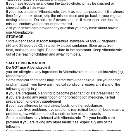
If you have trouble swallowing the tablet whole, it may be crushed or
chewed with a little water.
If you miss a dose of Albendazole, take it as soon as possible. If it is almost
time for your next dose, skip the missed dose and go back to your regular
dosing schedule. Do not take 2 doses at once. If more than one dose is
missed, contact your doctor or pharmacist.
Ask your health care provider any question you may have about how to
use Albendazole.
STORAGE
Store Albendazole at room temperature, between 68 and 77 degrees F
(20 and 25 degrees C), in a tightly closed container. Store away from
heat, moisture, and light. Do not store in the bathroom. Keep Albendazole
out of the reach of children and away from pets.
SAFETY INFORMATION
Do NOT use Albendazole if:
you are allergic to any ingredient in Albendazole or to benzimidazoles (eg,
rabeprazole).
Some medical conditions may interact with Albendazole. Tell your doctor
or pharmacist if you have any medical conditions, especially if any of the
following apply to you:
if you are pregnant, planning to become pregnant, or are breast-feeding
if you are taking any prescription or nonprescription medicine, herbal
preparation, or dietary supplement
if you have allergies to medicines, foods, or other substances
if you have liver problems, eye problems (eg, retinal lesions), bone marrow
problems, low white blood cell counts, or low platelet counts.
Some medicines may interact with Albendazole. Tell your health care
provider if you are taking any other medicines, especially any of the
following: