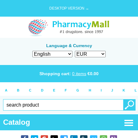
DESKTOP VERSION →
Language & Currency
Shopping cart:
0
items
€
0.00
A
B
C
D
E
F
G
H
I
J
K
L
Catalog