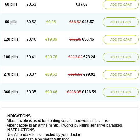
Ethizol
Extender
Fintel
First drench
Gardal
Getzol
Helal
Helben
Infesen
60 pills
€0.63
€37.67
ADD TO CART
Italbenzol
Iumizol
Kosozole
Krimizole
Leviben
Luban
Mdb maxicare
Mebel
Monoben
Monodox
Nematox
Nemazole
Nemozole
Nubend
Optamax
Ovis
Ovispec
Parasin
Prodose
Q drench
Rarpemax
Ricobendazole
Rotate
Rumifuge
Rycoben
Sintel
Sinvermin
Sostril
90 pills
€0.52
€9.95
€56.52
€46.57
ADD TO CART
Strategik
Taron
Tazep
Tramazole
Unizol
Valbantel
Valbazen
Valben
Vastus
Vendazol
Vermid
Vermigen
Vermin
Vermin-plus
Vermitan
Vermoil
Veteol
Womiban
Wormadole
Xadem
Xenda
Zela
Zentel
Zentrax
Zestaval
Zoben
Zolben
120 pills
€0.46
€19.89
€75.35
€55.46
ADD TO CART
180 pills
€0.41
€39.78
€113.02
€73.24
ADD TO CART
270 pills
€0.37
€69.62
€169.53
€99.91
ADD TO CART
360 pills
€0.35
€99.46
€226.05
€126.59
ADD TO CART
INDICATIONS
Albendazole is used for treating certain tapeworm infections.
Albendazole is an anthelmintic. It works by killing sensitive parasites.
INSTRUCTIONS
Use Albendazole as directed by your doctor.
Take Albendazole by mouth with food.