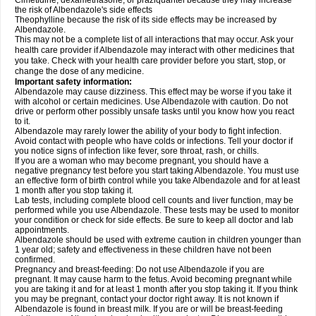
Cimetidine, dexamethasone, or praziquantel because they may increase
the risk of Albendazole's side effects
Theophylline because the risk of its side effects may be increased by
Albendazole.
This may not be a complete list of all interactions that may occur. Ask your
health care provider if Albendazole may interact with other medicines that
you take. Check with your health care provider before you start, stop, or
change the dose of any medicine.
Important safety information:
Albendazole may cause dizziness. This effect may be worse if you take it
with alcohol or certain medicines. Use Albendazole with caution. Do not
drive or perform other possibly unsafe tasks until you know how you react
to it.
Albendazole may rarely lower the ability of your body to fight infection.
Avoid contact with people who have colds or infections. Tell your doctor if
you notice signs of infection like fever, sore throat, rash, or chills.
If you are a woman who may become pregnant, you should have a
negative pregnancy test before you start taking Albendazole. You must use
an effective form of birth control while you take Albendazole and for at least
1 month after you stop taking it.
Lab tests, including complete blood cell counts and liver function, may be
performed while you use Albendazole. These tests may be used to monitor
your condition or check for side effects. Be sure to keep all doctor and lab
appointments.
Albendazole should be used with extreme caution in children younger than
1 year old; safety and effectiveness in these children have not been
confirmed.
Pregnancy and breast-feeding: Do not use Albendazole if you are
pregnant. It may cause harm to the fetus. Avoid becoming pregnant while
you are taking it and for at least 1 month after you stop taking it. If you think
you may be pregnant, contact your doctor right away. It is not known if
Albendazole is found in breast milk. If you are or will be breast-feeding