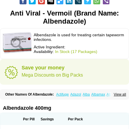
Anti Viral - Vermoil (Brand Name:
Albendazole)
Albendazole is used for treating certain tapeworm
infections.
Active Ingredient:
Availability:
In Stock (17 Packages)
Save your money
Mega Discounts on Big Packs
Other Names Of Albendazole:
Actifuge
Adazol
Alba
Albamax
Alben
View all
Albenda
Albendakem
Albendanova
Albendazolum
Albendol
Albenil
Albensure
Albentel
Albenzol
Albex
Albezol
Albezole
Albicar
Aldex
Aldin
Alentin
Alin
Allverm
Almex
Alminth
Alphin
Alzed
Alzental
Analon galeno
Albendazole 400mg
Andazol
Anzol
Apzol
Arrest
Ascarol
Asen
Asiben
Azole
Ben-a
Bendex-400
Benzole
Bevindazol
Bilutac
Bimenal
Borotel
Bovamax
Bruzol
Ceprazol
Ceva albendazole
Ceva leval
Chuben
Ciclopar
Closal
Per Pill
Savings
Per Pack
Colleague
Combantrin
Combi
Concentrat
Dalben
Digezanol
Disthelm
Duador
Duell
Eben
Elmin
Emanthal
Endospec
Enmed
Eskazole
Estazol