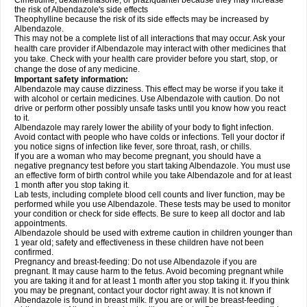
Cimetidine, dexamethasone, or praziquantel because they may increase
the risk of Albendazole's side effects
Theophylline because the risk of its side effects may be increased by
Albendazole.
This may not be a complete list of all interactions that may occur. Ask your
health care provider if Albendazole may interact with other medicines that
you take. Check with your health care provider before you start, stop, or
change the dose of any medicine.
Important safety information:
Albendazole may cause dizziness. This effect may be worse if you take it
with alcohol or certain medicines. Use Albendazole with caution. Do not
drive or perform other possibly unsafe tasks until you know how you react
to it.
Albendazole may rarely lower the ability of your body to fight infection.
Avoid contact with people who have colds or infections. Tell your doctor if
you notice signs of infection like fever, sore throat, rash, or chills.
If you are a woman who may become pregnant, you should have a
negative pregnancy test before you start taking Albendazole. You must use
an effective form of birth control while you take Albendazole and for at least
1 month after you stop taking it.
Lab tests, including complete blood cell counts and liver function, may be
performed while you use Albendazole. These tests may be used to monitor
your condition or check for side effects. Be sure to keep all doctor and lab
appointments.
Albendazole should be used with extreme caution in children younger than
1 year old; safety and effectiveness in these children have not been
confirmed.
Pregnancy and breast-feeding: Do not use Albendazole if you are
pregnant. It may cause harm to the fetus. Avoid becoming pregnant while
you are taking it and for at least 1 month after you stop taking it. If you think
you may be pregnant, contact your doctor right away. It is not known if
Albendazole is found in breast milk. If you are or will be breast-feeding