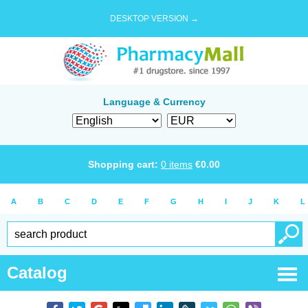
DESKTOP VERSION →
Language & Currency
Shopping cart:
0
items
€
0.00
A
B
C
D
E
F
G
H
I
J
K
L
Catalog