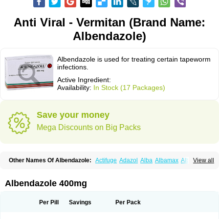
Anti Viral - Vermitan (Brand Name:
Albendazole)
Albendazole is used for treating certain tapeworm
infections.
Active Ingredient:
Availability:
In Stock (17 Packages)
Save your money
Mega Discounts on Big Packs
Other Names Of Albendazole:
Actifuge
Adazol
Alba
Albamax
Alben
View all
Albenda
Albendakem
Albendanova
Albendazolum
Albendol
Albenil
Albensure
Albentel
Albenzol
Albex
Albezol
Albezole
Albicar
Aldex
Aldin
Alentin
Alin
Allverm
Almex
Alminth
Alphin
Alzed
Alzental
Analon galeno
Albendazole 400mg
Andazol
Anzol
Apzol
Arrest
Ascarol
Asen
Asiben
Azole
Ben-a
Bendex-400
Benzole
Bevindazol
Bilutac
Bimenal
Borotel
Bovamax
Bruzol
Ceprazol
Ceva albendazole
Ceva leval
Chuben
Ciclopar
Closal
Per Pill
Savings
Per Pack
Colleague
Combantrin
Combi
Concentrat
Dalben
Digezanol
Disthelm
Duador
Duell
Eben
Elmin
Emanthal
Endospec
Enmed
Eskazole
Estazol