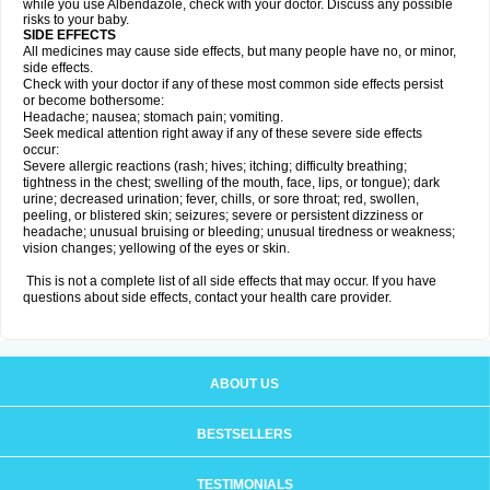
while you use Albendazole, check with your doctor. Discuss any possible
risks to your baby.
SIDE EFFECTS
All medicines may cause side effects, but many people have no, or minor,
side effects.
Check with your doctor if any of these most common side effects persist
or become bothersome:
Headache; nausea; stomach pain; vomiting.
Seek medical attention right away if any of these severe side effects
occur:
Severe allergic reactions (rash; hives; itching; difficulty breathing;
tightness in the chest; swelling of the mouth, face, lips, or tongue); dark
urine; decreased urination; fever, chills, or sore throat; red, swollen,
peeling, or blistered skin; seizures; severe or persistent dizziness or
headache; unusual bruising or bleeding; unusual tiredness or weakness;
vision changes; yellowing of the eyes or skin.
This is not a complete list of all side effects that may occur. If you have
questions about side effects, contact your health care provider.
ABOUT US
BESTSELLERS
TESTIMONIALS