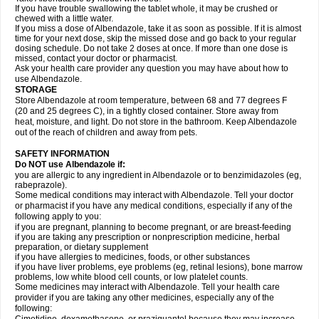
If you have trouble swallowing the tablet whole, it may be crushed or
chewed with a little water.
If you miss a dose of Albendazole, take it as soon as possible. If it is almost
time for your next dose, skip the missed dose and go back to your regular
dosing schedule. Do not take 2 doses at once. If more than one dose is
missed, contact your doctor or pharmacist.
Ask your health care provider any question you may have about how to
use Albendazole.
STORAGE
Store Albendazole at room temperature, between 68 and 77 degrees F
(20 and 25 degrees C), in a tightly closed container. Store away from
heat, moisture, and light. Do not store in the bathroom. Keep Albendazole
out of the reach of children and away from pets.
SAFETY INFORMATION
Do NOT use Albendazole if:
you are allergic to any ingredient in Albendazole or to benzimidazoles (eg,
rabeprazole).
Some medical conditions may interact with Albendazole. Tell your doctor
or pharmacist if you have any medical conditions, especially if any of the
following apply to you:
if you are pregnant, planning to become pregnant, or are breast-feeding
if you are taking any prescription or nonprescription medicine, herbal
preparation, or dietary supplement
if you have allergies to medicines, foods, or other substances
if you have liver problems, eye problems (eg, retinal lesions), bone marrow
problems, low white blood cell counts, or low platelet counts.
Some medicines may interact with Albendazole. Tell your health care
provider if you are taking any other medicines, especially any of the
following: