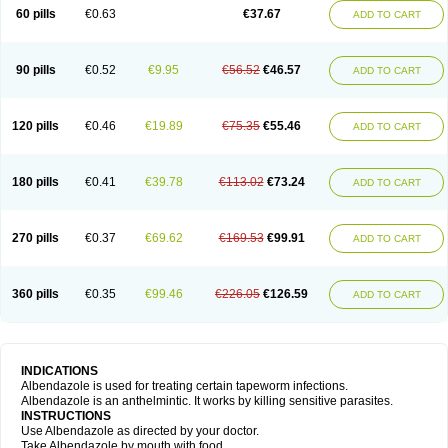
Ethizol
Extender
Fintel
First drench
Gardal
Getzol
Helal
Helben
Infesen
60 pills
€0.63
€37.67
ADD TO CART
Italbenzol
Iumizol
Kosozole
Krimizole
Leviben
Luban
Mdb maxicare
Mebel
Monoben
Monodox
Nematox
Nemazole
Nemozole
Nubend
Optamax
Ovis
Ovispec
Parasin
Prodose
Q drench
Rarpemax
Ricobendazole
Rotate
Rumifuge
Rycoben
Sintel
Sinvermin
Sostril
90 pills
€0.52
€9.95
€56.52
€46.57
ADD TO CART
Strategik
Taron
Tazep
Tramazole
Unizol
Valbantel
Valbazen
Valben
Vastus
Vendazol
Vermid
Vermigen
Vermin
Vermin-plus
Vermitan
Vermoil
Veteol
Womiban
Wormadole
Xadem
Xenda
Zela
Zentel
Zentrax
Zestaval
Zoben
Zolben
120 pills
€0.46
€19.89
€75.35
€55.46
ADD TO CART
180 pills
€0.41
€39.78
€113.02
€73.24
ADD TO CART
270 pills
€0.37
€69.62
€169.53
€99.91
ADD TO CART
360 pills
€0.35
€99.46
€226.05
€126.59
ADD TO CART
INDICATIONS
Albendazole is used for treating certain tapeworm infections.
Albendazole is an anthelmintic. It works by killing sensitive parasites.
INSTRUCTIONS
Use Albendazole as directed by your doctor.
Take Albendazole by mouth with food.