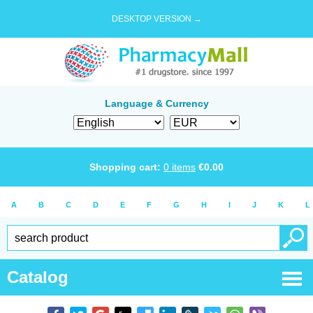
DESKTOP VERSION →
Language & Currency
Shopping cart:
0
items
€
0.00
A
B
C
D
E
F
G
H
I
J
K
L
Catalog