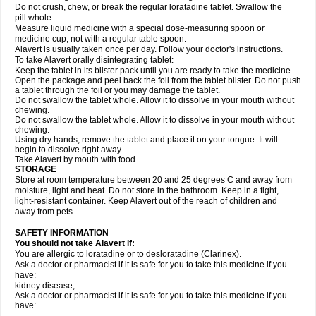
Do not crush, chew, or break the regular loratadine tablet. Swallow the
pill whole.
Measure liquid medicine with a special dose-measuring spoon or
medicine cup, not with a regular table spoon.
Alavert is usually taken once per day. Follow your doctor's instructions.
To take Alavert orally disintegrating tablet:
Keep the tablet in its blister pack until you are ready to take the medicine.
Open the package and peel back the foil from the tablet blister. Do not push
a tablet through the foil or you may damage the tablet.
Do not swallow the tablet whole. Allow it to dissolve in your mouth without
chewing.
Do not swallow the tablet whole. Allow it to dissolve in your mouth without
chewing.
Using dry hands, remove the tablet and place it on your tongue. It will
begin to dissolve right away.
Take Alavert by mouth with food.
STORAGE
Store at room temperature between 20 and 25 degrees C and away from
moisture, light and heat. Do not store in the bathroom. Keep in a tight,
light-resistant container. Keep Alavert out of the reach of children and
away from pets.
SAFETY INFORMATION
You should not take Alavert if:
You are allergic to loratadine or to desloratadine (Clarinex).
Ask a doctor or pharmacist if it is safe for you to take this medicine if you
have:
kidney disease;
Ask a doctor or pharmacist if it is safe for you to take this medicine if you
have: