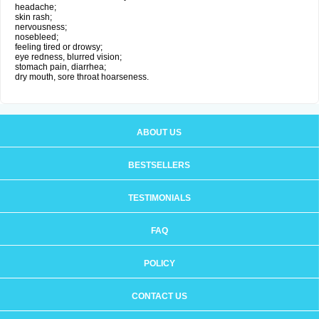
headache;
skin rash;
nervousness;
nosebleed;
feeling tired or drowsy;
eye redness, blurred vision;
stomach pain, diarrhea;
dry mouth, sore throat hoarseness.
ABOUT US
BESTSELLERS
TESTIMONIALS
FAQ
POLICY
CONTACT US