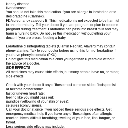
kidney disease;
liver disease.
You should not take this medication if you are allergic to loratadine or to
desloratadine (Clarinex).
FDA pregnancy category B: This medication is not expected to be harmful
to an unborn baby. Tell your doctor if you are pregnant or plan to become
pregnant during treatment. Loratadine can pass into breast milk and may
harm a nursing baby. Do not use this medication without telling your
doctor if you are breast-feeding a baby.
Loratadine disintegrating tablets (Claritin Reditab, Alavert) may contain
phenylalanine. Talk to your doctor before using this form of loratadine if
you have phenylketonuria (PKU).
Do not give this medication to a child younger than 6 years old without
the advice of a doctor.
SIDE EFFECTS
All medicines may cause side effects, but many people have no, or minor,
side effects.
Check with your doctor if any of these most common side effects persist
or become bothersome:
fast or uneven heart rate;
feeling like you might pass out;
jaundice (yellowing of your skin or eyes);
seizures (convulsions).
Call your doctor at once if you noticed these serious side effects. Get
emergency medical help if you have any of these signs of an allergic
reaction: hives; difficult breathing; swelling of your face, lips, tongue, or
throat.
Less serious side effects may include: