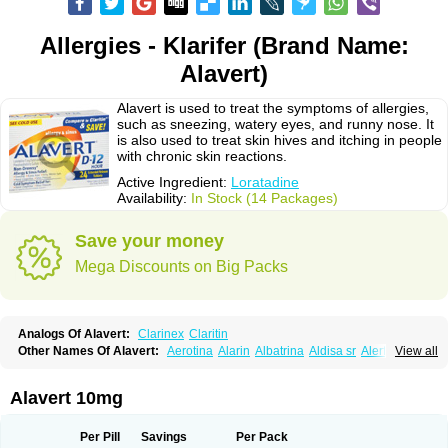
Allergies - Klarifer (Brand Name:
Alavert)
Alavert is used to treat the symptoms of allergies,
such as sneezing, watery eyes, and runny nose. It
is also used to treat skin hives and itching in people
with chronic skin reactions.
Active Ingredient:
Loratadine
Availability:
In Stock (14 Packages)
Save your money
Mega Discounts on Big Packs
Analogs Of Alavert:
Clarinex
Claritin
Other Names Of Alavert:
Aerotina
Alarin
Albatrina
Aldisa sr
Alerfan
View all
Alerfast
Alergan
Alergipan
Alergit
Aleric
Alermuc
Alernitis
Alerpriv
Alertadin lch
Alertrin
Aleze
Alledine
Alledryl
Allereze
Allerfre
Allergyx
Allernon
Allertine
Allertyn
Allohex
Alloris
Analor
Anlos
Antilergal
Alavert 10mg
Ap-loratadine
Apc-loratadine
Apo-loratadine
Ardin
Baiweiha
Bedix
Belodin
Biliranin
Biloina
Biolorat
Bollinol
Carin
Civeran
Clanoz
Clara
Claratyne
Clargotil
Clarihis
Clarilerg
Clarin
Clarinase
Per Pill
Savings
Per Pack