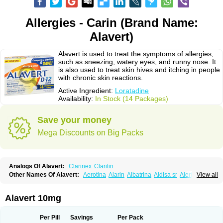
Allergies - Carin (Brand Name:
Alavert)
Alavert is used to treat the symptoms of allergies,
such as sneezing, watery eyes, and runny nose. It
is also used to treat skin hives and itching in people
with chronic skin reactions.
Active Ingredient:
Loratadine
Availability:
In Stock (14 Packages)
Save your money
Mega Discounts on Big Packs
Analogs Of Alavert:
Clarinex
Claritin
Other Names Of Alavert:
Aerotina
Alarin
Albatrina
Aldisa sr
Alerfan
View all
Alerfast
Alergan
Alergipan
Alergit
Aleric
Alermuc
Alernitis
Alerpriv
Alertadin lch
Alertrin
Aleze
Alledine
Alledryl
Allereze
Allerfre
Allergyx
Allernon
Allertine
Allertyn
Allohex
Alloris
Analor
Anlos
Antilergal
Alavert 10mg
Ap-loratadine
Apc-loratadine
Apo-loratadine
Ardin
Baiweiha
Bedix
Belodin
Biliranin
Biloina
Biolorat
Bollinol
Carin
Civeran
Clanoz
Clara
Claratyne
Clargotil
Clarihis
Clarilerg
Clarin
Clarinase
Per Pill
Savings
Per Pack