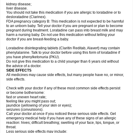
kidney disease;
liver disease.
You should not take this medication if you are allergic to loratadine or to
desloratadine (Clarinex).
FDA pregnancy category B: This medication is not expected to be harmful
to an unborn baby. Tell your doctor if you are pregnant or plan to become
pregnant during treatment. Loratadine can pass into breast milk and may
harm a nursing baby. Do not use this medication without telling your
doctor if you are breast-feeding a baby.
Loratadine disintegrating tablets (Claritin Reditab, Alavert) may contain
phenylalanine. Talk to your doctor before using this form of loratadine if
you have phenylketonuria (PKU).
Do not give this medication to a child younger than 6 years old without
the advice of a doctor.
SIDE EFFECTS
All medicines may cause side effects, but many people have no, or minor,
side effects.
Check with your doctor if any of these most common side effects persist
or become bothersome:
fast or uneven heart rate;
feeling like you might pass out;
jaundice (yellowing of your skin or eyes);
seizures (convulsions).
Call your doctor at once if you noticed these serious side effects. Get
emergency medical help if you have any of these signs of an allergic
reaction: hives; difficult breathing; swelling of your face, lips, tongue, or
throat.
Less serious side effects may include: