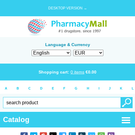
DESKTOP VERSION →
Language & Currency
Shopping cart:
0
items
€
0.00
A
B
C
D
E
F
G
H
I
J
K
L
Catalog