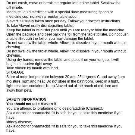
Do not crush, chew, or break the regular loratadine tablet. Swallow the
pill whole.
Measure liquid medicine with a special dose-measuring spoon or
medicine cup, not with a regular table spoon.
Alavert is usually taken once per day. Follow your doctor's instructions.
To take Alavert orally disintegrating tablet:
Keep the tablet in its blister pack until you are ready to take the medicine.
Open the package and peel back the foil from the tablet blister. Do not push
a tablet through the foil or you may damage the tablet.
Do not swallow the tablet whole. Allow it to dissolve in your mouth without
chewing.
Do not swallow the tablet whole. Allow it to dissolve in your mouth without
chewing.
Using dry hands, remove the tablet and place it on your tongue. It will
begin to dissolve right away.
Take Alavert by mouth with food.
STORAGE
Store at room temperature between 20 and 25 degrees C and away from
moisture, light and heat. Do not store in the bathroom. Keep in a tight,
light-resistant container. Keep Alavert out of the reach of children and
away from pets.
SAFETY INFORMATION
You should not take Alavert if:
You are allergic to loratadine or to desloratadine (Clarinex).
Ask a doctor or pharmacist if it is safe for you to take this medicine if you
have:
kidney disease;
Ask a doctor or pharmacist if it is safe for you to take this medicine if you
have: