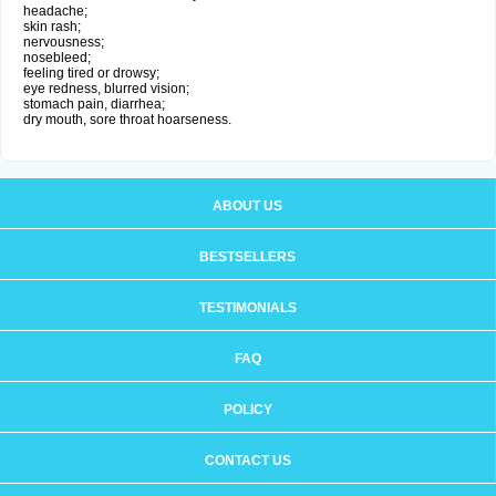
headache;
skin rash;
nervousness;
nosebleed;
feeling tired or drowsy;
eye redness, blurred vision;
stomach pain, diarrhea;
dry mouth, sore throat hoarseness.
ABOUT US
BESTSELLERS
TESTIMONIALS
FAQ
POLICY
CONTACT US