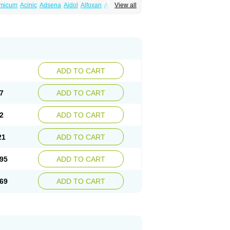
amicum
Acinic
Adsena
Aidol
Alfoxan
Algex
View all
afemic
Benostan
Calmin
Cetalmic
Corstanal
amin
Fenamol
Fenaton
Fendol
Fensik
fepain
Masafen
Medicap
Mefac
Mefacit
al
Mefinter
Mefnac
Meftal
Meftan
Menin
rner
Omatan
Onemeday
Opistan
Pangesic
el
Ponsamic
Ponsic
Ponstan
Ponstelax
sal
Stanalin
Tanston
Teamic
Topgesic
ADD TO CART
7
ADD TO CART
2
ADD TO CART
21
ADD TO CART
95
ADD TO CART
69
ADD TO CART