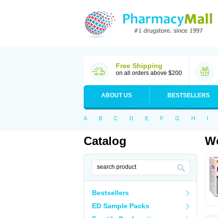
Free Shipping
on all orders above $200
ABOUT US
BESTSELLERS
A
B
C
D
E
F
G
H
I
Catalog
Wo
Bestsellers
ED Sample Packs