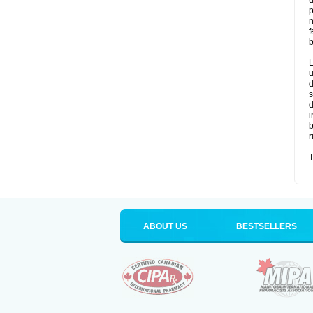
u
p
n
f
b
L
u
d
s
d
i
b
r
T
ABOUT US
BESTSELLERS