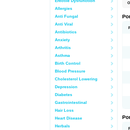
Erectile Dysfunction
O
A
Allergies
C
F
Po
Anti Fungal
M
M
Anti Viral
P
P
Antibiotics
T
Anxiety
Arthritis
Asthma
Birth Control
Blood Pressure
Cholesterol Lowering
Depression
Diabetes
Gastrointestinal
Hair Loss
Po
Heart Disease
Herbals