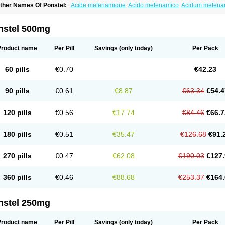
ther Names Of Ponstel:
Acide mefenamique
Acido mefenamico
Acidum mefen
lgifemin
Algopress
Analspec
Apo-mefenamic
Aprostal
Asimat
Bafhameritin-m
Be
oslan
Dogesic
Dolarac
Dolfenal
Dolmetine
Dolos
Dysman
Fenam
Fenamic
Fen
lamic
Gardan
Gitaramin
Inflamyl
Laffed
Lapistan
Licostan
Lumental
Lysalgo
Ma
nstel 500mg
efast
Mefenabene
Mefenacid
Mefenaminsäure
Mefenan
Mefenax
Mefenix
Mefin
ephadolor
Molasic
Mycasaal
Méfénamique
Namifen
Neuritorl c
Nichostan
Occo
arkemed
Pehastan
Pinalgesic
Ponac
Ponalar
Ponalgic
Poncofen
Pondex
Ponm
Product name
Per Pill
Savings
(only today)
Per Pack
onstyl
Pontacid
Pontal
Pontalon
Pontin
Revalan
Rolan
Sicadol
Spiralgin
Sportu
ran-mf
Tynostan
Vidan
Youfenam
60 pills
€0.70
€42.23
90 pills
€0.61
€8.87
€63.34
€54.4
120 pills
€0.56
€17.74
€84.46
€66.7
180 pills
€0.51
€35.47
€126.68
€91.
270 pills
€0.47
€62.08
€190.03
€127.
360 pills
€0.46
€88.68
€253.37
€164.
nstel 250mg
Product name
Per Pill
Savings
(only today)
Per Pack