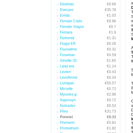
m
Etodolac
€0.66
Evecare
€35.78
T
Evista
€1.03
S
Female Cialis
€0.96
n
n
Female Viagra
€0.7
Femara
€1.9
S
Fertomid
€1.31
Flagyl ER
€0.26
A
Fluoxetine
€0.32
Fosamax
€0.59
T
Ginette-35
€1.65
t
Lady era
€1.14
S
Levlen
€0.43
b
Levothroid
€0.34
Lumigan
€50.57
T
(
Mircette
€0.72
t
Mycelex-g
€2.96
Naprosyn
€0.72
C
Nolvadex
€0.53
s
D
Pilex
€31.73
D
Ponstel
€0.33
I
Premarin
€5.81
T
f
Prometrium
€1.82
T