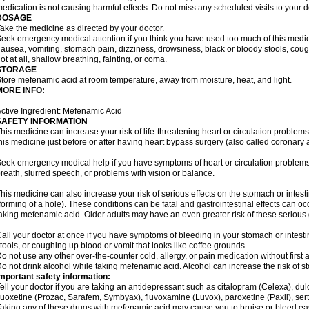
edication is not causing harmful effects. Do not miss any scheduled visits to your d
DOSAGE
ake the medicine as directed by your doctor.
eek emergency medical attention if you think you have used too much of this me
ausea, vomiting, stomach pain, dizziness, drowsiness, black or bloody stools, coug
ot at all, shallow breathing, fainting, or coma.
STORAGE
tore mefenamic acid at room temperature, away from moisture, heat, and light.
MORE INFO:
ctive Ingredient: Mefenamic Acid
SAFETY INFORMATION
his medicine can increase your risk of life-threatening heart or circulation problems
his medicine just before or after having heart bypass surgery (also called coronary 
eek emergency medical help if you have symptoms of heart or circulation problems
reath, slurred speech, or problems with vision or balance.
his medicine can also increase your risk of serious effects on the stomach or intest
forming of a hole). These conditions can be fatal and gastrointestinal effects can o
aking mefenamic acid. Older adults may have an even greater risk of these serious ga
all your doctor at once if you have symptoms of bleeding in your stomach or intestin
tools, or coughing up blood or vomit that looks like coffee grounds.
o not use any other over-the-counter cold, allergy, or pain medication without first 
o not drink alcohol while taking mefenamic acid. Alcohol can increase the risk of 
mportant safety information:
ell your doctor if you are taking an antidepressant such as citalopram (Celexa), du
luoxetine (Prozac, Sarafem, Symbyax), fluvoxamine (Luvox), paroxetine (Paxil), sertra
aking any of these drugs with mefenamic acid may cause you to bruise or bleed eas