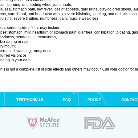
rinating less than usual or not at all;
ain, burning, or bleeding when you urinate;
ausea, stomach pain, low fever, loss of appetite, dark urine, clay-colored stools, jau
ever, sore throat, and headache with a severe blistering, peeling, and red skin rash;
ruising, severe tingling, numbness, pain, muscle weakness.
ess serious side effects may include:
pset stomach, mild heartburn or stomach pain, diarrhea, constipation; bloating, gas
izziness, headache, nervousness;
kin itching or rash;
ry mouth;
ncreased sweating, runny nose;
lurred vision; or
inging in your ears.
his is not a complete list of side effects and others may occur. Call your doctor for 
TESTIMONIALS
FAQ
POLICY
CONTAC