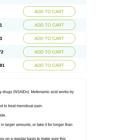
ADD TO CART
1
ADD TO CART
3
ADD TO CART
72
ADD TO CART
91
ADD TO CART
ory drugs (NSAIDs). Mefenamic acid works by
ed to treat menstrual pain.
ide.
in larger amounts, or take it for longer than
you on a regular basis to make sure this