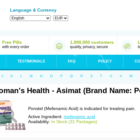
Language & Currency
Free Pills
1,000,000 customers
with every order
quality, privacy, secure
b
TESTIMONIALS
FAQ
POLICY
CO
J
K
L
M
N
O
P
Q
R
S
T
U
V
W
man's Health - Asimat (Brand Name: P
Ponstel (Mefenamic Acid) is indicated for treating pain.
Active Ingredient:
mefenamic acid
Availability:
In Stock (31 Packages)