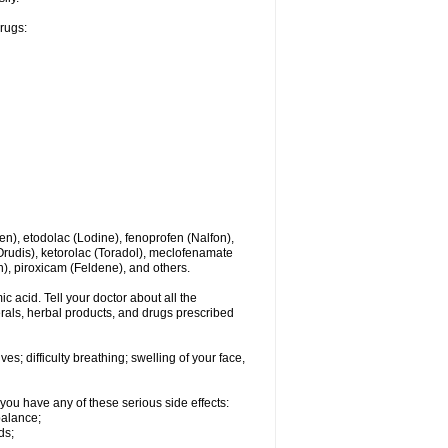
drugs:
en), etodolac (Lodine), fenoprofen (Nalfon),
(Orudis), ketorolac (Toradol), meclofenamate
, piroxicam (Feldene), and others.
c acid. Tell your doctor about all the
rals, herbal products, and drugs prescribed
s; difficulty breathing; swelling of your face,
you have any of these serious side effects:
balance;
ds;