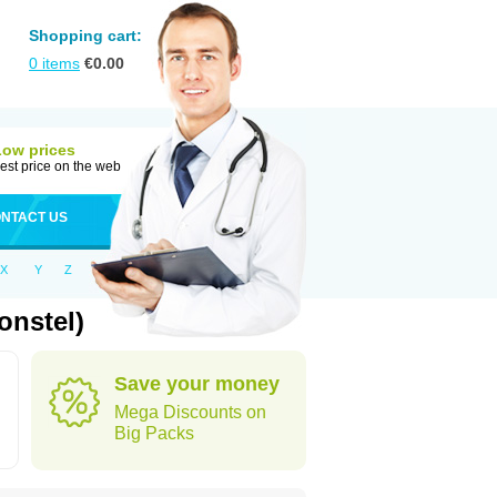
Shopping cart:
0
items
€
0.00
Low prices
est price on the web
NTACT US
X
Y
Z
onstel)
Save your money
Mega Discounts on
Big Packs