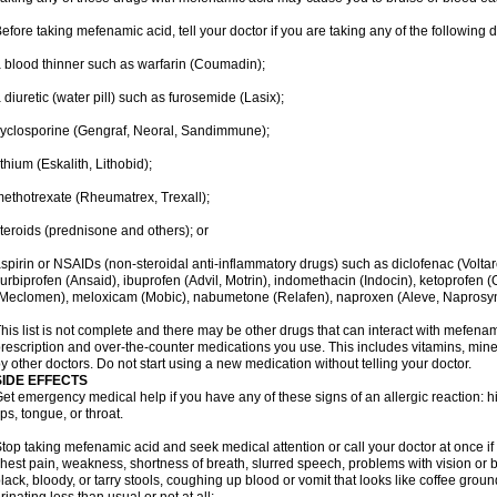
efore taking mefenamic acid, tell your doctor if you are taking any of the following 
 blood thinner such as warfarin (Coumadin);
 diuretic (water pill) such as furosemide (Lasix);
yclosporine (Gengraf, Neoral, Sandimmune);
ithium (Eskalith, Lithobid);
ethotrexate (Rheumatrex, Trexall);
teroids (prednisone and others); or
spirin or NSAIDs (non-steroidal anti-inflammatory drugs) such as diclofenac (Voltar
lurbiprofen (Ansaid), ibuprofen (Advil, Motrin), indomethacin (Indocin), ketoprofen 
Meclomen), meloxicam (Mobic), nabumetone (Relafen), naproxen (Aleve, Naprosyn)
his list is not complete and there may be other drugs that can interact with mefenami
rescription and over-the-counter medications you use. This includes vitamins, mine
y other doctors. Do not start using a new medication without telling your doctor.
SIDE EFFECTS
et emergency medical help if you have any of these signs of an allergic reaction: hive
ips, tongue, or throat.
top taking mefenamic acid and seek medical attention or call your doctor at once if 
hest pain, weakness, shortness of breath, slurred speech, problems with vision or 
lack, bloody, or tarry stools, coughing up blood or vomit that looks like coffee groun