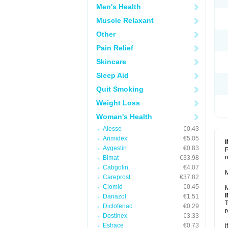
Men's Health
Muscle Relaxant
Other
Pain Relief
Skincare
Sleep Aid
Quit Smoking
Weight Loss
Woman's Health
Alesse
€0.43
Arimidex
€5.05
Aygestin
€0.83
P
r
Bimat
€33.98
Cabgolin
€4.07
M
Careprost
€37.82
Clomid
€0.45
M
Danazol
€1.51
T
Diclofenac
€0.29
r
Dostinex
€3.33
Estrace
€0.73
I