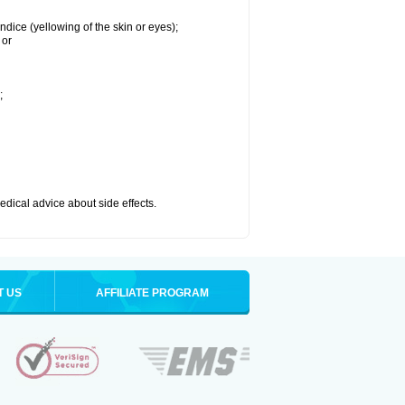
ndice (yellowing of the skin or eyes);
 or
;
medical advice about side effects.
T US
AFFILIATE PROGRAM