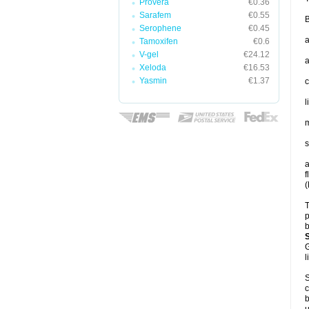
Provera
€0.36
Sarafem
€0.55
B
Serophene
€0.45
a
Tamoxifen
€0.6
V-gel
€24.12
a
Xeloda
€16.53
Yasmin
€1.37
c
l
m
s
a
f
(
T
p
b
G
l
S
c
b