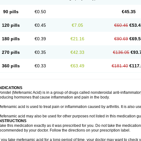
90 pills
€0.50
€45.35
120 pills
€0.45
€7.05
€60.46
€53.4
180 pills
€0.39
€21.16
€90.69
€69.5
270 pills
€0.35
€42.33
€136.05
€93.
360 pills
€0.33
€63.49
€181.40
€117.
INDICATIONS
onstel (Mefenamic Acid) is in a group of drugs called nonsteroidal anti-inflammat
educing hormones that cause inflammation and pain in the body.
efenamic acid is used to treat pain or inflammation caused by arthritis. It is also us
efenamic acid may also be used for other purposes not listed in this medication gu
INSTRUCTIONS
ake this medication exactly as it was prescribed for you. Do not take the medication 
ecommended by your doctor. Follow the directions on your prescription label.
f you take mefenamic acid for a long period of time, your doctor may want to check 