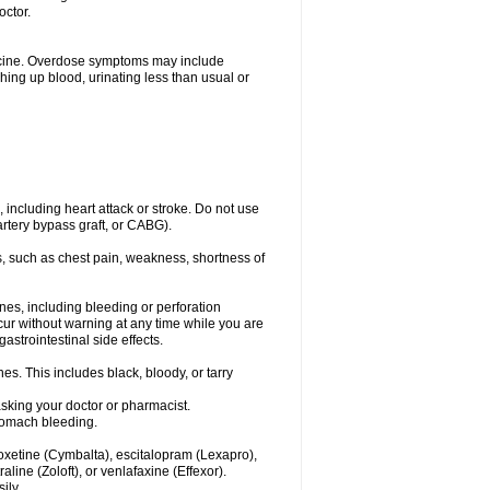
octor.
dicine. Overdose symptoms may include
hing up blood, urinating less than usual or
, including heart attack or stroke. Do not use
artery bypass graft, or CABG).
, such as chest pain, weakness, shortness of
ines, including bleeding or perforation
ccur without warning at any time while you are
strointestinal side effects.
es. This includes black, bloody, or tarry
asking your doctor or pharmacist.
stomach bleeding.
loxetine (Cymbalta), escitalopram (Lexapro),
line (Zoloft), or venlafaxine (Effexor).
ily.