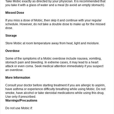
Take Mobic exactly as directed by your physician. It is recommended that
you take it with a glass of water and a meal (to avoid an empty stomach).
Missed Dose
If you miss a dose of Mobic, then skip it and continue with your regular
schedule. However, do not take a double dose to make up for the missed
dose.
Storage
Store Mobic at room temperature away from heat, light and moisture.
Overdose
Some of the symptoms of a Mobic overdose include nausea, vomiting,
stomach pain and bleeding. In extreme cases, it may lead to a heart
attack or even coma. Seek medical attention immediately if you suspect
an overdose.
More Information
Consult your doctor before starting treatment if you are allergic to aspirin,
have asthma or experience difficulty breathing while using Mobic. Do not
smoke, have alcohol or take steroidal medications while using this drug.
Use only if prescribed.
Warnings/Precautions
Do not use Mobic if: