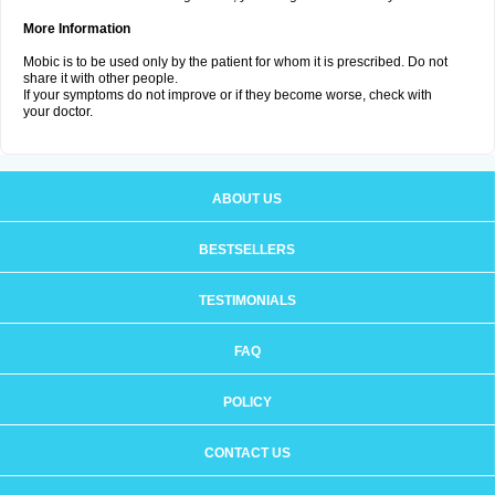
More Information
Mobic is to be used only by the patient for whom it is prescribed. Do not
share it with other people.
If your symptoms do not improve or if they become worse, check with
your doctor.
ABOUT US
BESTSELLERS
TESTIMONIALS
FAQ
POLICY
CONTACT US