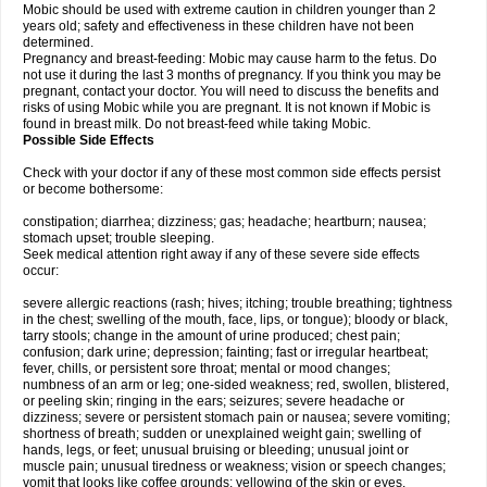
Mobic should be used with extreme caution in children younger than 2
years old; safety and effectiveness in these children have not been
determined.
Pregnancy and breast-feeding: Mobic may cause harm to the fetus. Do
not use it during the last 3 months of pregnancy. If you think you may be
pregnant, contact your doctor. You will need to discuss the benefits and
risks of using Mobic while you are pregnant. It is not known if Mobic is
found in breast milk. Do not breast-feed while taking Mobic.
Possible Side Effects
Check with your doctor if any of these most common side effects persist
or become bothersome:
constipation; diarrhea; dizziness; gas; headache; heartburn; nausea;
stomach upset; trouble sleeping.
Seek medical attention right away if any of these severe side effects
occur:
severe allergic reactions (rash; hives; itching; trouble breathing; tightness
in the chest; swelling of the mouth, face, lips, or tongue); bloody or black,
tarry stools; change in the amount of urine produced; chest pain;
confusion; dark urine; depression; fainting; fast or irregular heartbeat;
fever, chills, or persistent sore throat; mental or mood changes;
numbness of an arm or leg; one-sided weakness; red, swollen, blistered,
or peeling skin; ringing in the ears; seizures; severe headache or
dizziness; severe or persistent stomach pain or nausea; severe vomiting;
shortness of breath; sudden or unexplained weight gain; swelling of
hands, legs, or feet; unusual bruising or bleeding; unusual joint or
muscle pain; unusual tiredness or weakness; vision or speech changes;
vomit that looks like coffee grounds; yellowing of the skin or eyes.