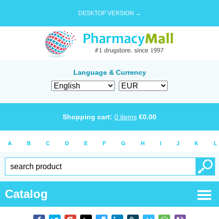
DESKTOP VERSION →
Language & Currency
Shopping cart:
0
items
€
0.00
A
B
C
D
E
F
G
H
I
J
K
L
Catalog