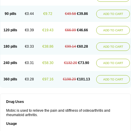
90 pills
€0.44
€9.72
€49.58
€39.86
ADD TO CART
120 pills
€0.39
€19.43
€66.09
€46.66
ADD TO CART
180 pills
€0.33
€38.86
€99.14
€60.28
ADD TO CART
240 pills
€0.31
€58.30
€132.20
€73.90
ADD TO CART
360 pills
€0.28
€97.16
€198.29
€101.13
ADD TO CART
Drug Uses
Mobic is used to relieve the pain and stiffness of osteoarthritis and
rheumatoid arthritis.
Usage