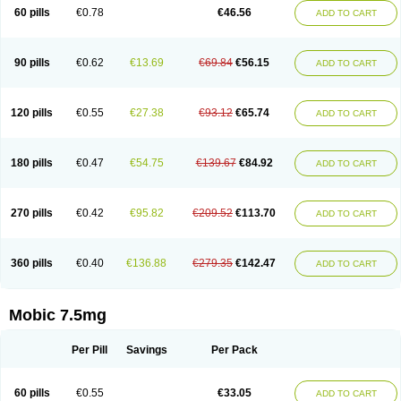
Infomel
Inicox
Isox
Laboxicam
Lamocox
Latonid
Lem
Leutrol
Lormed
60 pills
€0.78
€46.56
ADD TO CART
Loxibest
Loxiflam
Loxiflan
Loxil
Loximed
Loxinic
Loxitan
Loxitenk
M-cam
Malflam
Marlex
Mavicam
Mecalox
Mecam
Mecon
Mecox
Medoxicam
Meksun
Mel-od
Melartrin
Melcam
Melecox
Melflam
Melic
Melicam
Melice
Melixin
Melobax
Melocalm
Melocam
Melock
Melocox
90 pills
€0.62
€13.69
€69.84
€56.15
ADD TO CART
Melodin
Melodol
Melodyn
Meloflex
Melogen
Melokan
Meloksam
Meloksikam merck
Melokssia
Melonax
Melonex
Meloprol
Melora
Melorem
Melorilif
Melosteral
Melotec
Melotop
Melovax
Melovis
Melox
Meloxan
Meloxibell
Meloxic
Meloxicam enolat
Meloxicamum
120 pills
€0.55
€27.38
€93.12
€65.74
ADD TO CART
Meloxicam winthrop
Meloxid
Meloxidyl
Meloxifen
Meloxikam ivax
Meloxil
Meloximek
Meloxin
Meloxistad
Meloxitor
Meloxivet
Meloxiwin
Meloxx
Meomel
Meosicam
Mepedo
Mesoxicam
Metacam
Metacox
Metosan
Mevilox
Mexan
Mexilal
Mexolan
Mexpharm
Mextran
Miolox
Mirlox
180 pills
€0.47
€54.75
€139.67
€84.92
ADD TO CART
Mobec
Mobex
Mobicam
Mobicox
Mobiflex
Mobiglan
Mobimed
Mone
Movacox
Movalis
Movasin
Movatec
Movaxin
Movi-cox
Movicox
Movix
Movox
Mowin
Moxalid
Moxam
Moxic
Moxicam
Muvera
Méloxicam
Nacoflar
Niflamin
Nodolex
Noflamen
Normelox
Nor mobix
Novem
Nulox
270 pills
€0.42
€95.82
€209.52
€113.70
ADD TO CART
Ocam
Ostelox
Oxa
Oximal
Parocin
Pms-meloxicam
Promotion
Recoxa
Remacam
Reumafen
Rhemacox
Rheumocam
Romacox
Rumonal
Runomex
Sition
Taucaron
Telaren
Tenaron
Trisedan
Uticox
Velcox
Zeloxim
Zicam
Ziloxican
Zix
360 pills
€0.40
€136.88
€279.35
€142.47
ADD TO CART
Mobic 7.5mg
Per Pill
Savings
Per Pack
60 pills
€0.55
€33.05
ADD TO CART