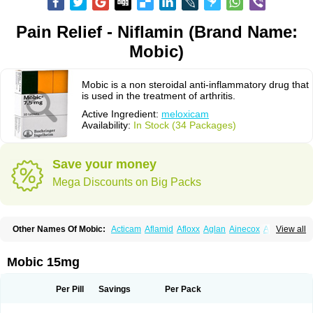
Pain Relief - Niflamin (Brand Name:
Mobic)
Mobic is a non steroidal anti-inflammatory drug that
is used in the treatment of arthritis.
Active Ingredient:
meloxicam
Availability:
In Stock (34 Packages)
Save your money
Mega Discounts on Big Packs
Other Names Of Mobic:
Acticam
Aflamid
Afloxx
Aglan
Ainecox
Aliviodol
View all
Animelox
Anposel
Anpre
Antrend
Areloger
Aremil
Arthrobic
Artrifilm
Artriflam
Artrilom
Artrilox
Artrozan
Aspicam
Atiflam
Atrozan
Axius
Bexx
Bicapain
Bienex
Bioflac
Bioxicam
Bixicam
Bronax
Brosiral
Cameloc
Mobic 15mg
Camelot
Camelox
Celomix
Co meloxicam
Coxamer
Coxflam
Coxicam
Coxylan
Desinflamex
Docmeloxi
Doctinon
Dolocam
Dolxicam
Dominadol
Duplicam
Ecax
Ecwin
Enflar
Examel
Exel
Exen
Farmelox
Per Pill
Savings
Per Pack
Flamoxi
Flasicox
Flexicam
Flexidol
Flexium
Flexiver
Flexocam
Flexol
Flodin
Flumidon
Gesicox
Hyflex
Iamaxicam
Iaten
Iconal
Ilacox
Indager