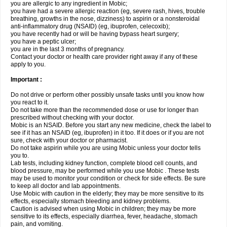
you are allergic to any ingredient in Mobic;
you have had a severe allergic reaction (eg, severe rash, hives, trouble
breathing, growths in the nose, dizziness) to aspirin or a nonsteroidal
anti-inflammatory drug (NSAID) (eg, ibuprofen, celecoxib);
you have recently had or will be having bypass heart surgery;
you have a peptic ulcer;
you are in the last 3 months of pregnancy.
Contact your doctor or health care provider right away if any of these
apply to you.
Important :
Do not drive or perform other possibly unsafe tasks until you know how
you react to it.
Do not take more than the recommended dose or use for longer than
prescribed without checking with your doctor.
Mobic is an NSAID. Before you start any new medicine, check the label to
see if it has an NSAID (eg, ibuprofen) in it too. If it does or if you are not
sure, check with your doctor or pharmacist.
Do not take aspirin while you are using Mobic unless your doctor tells
you to.
Lab tests, including kidney function, complete blood cell counts, and
blood pressure, may be performed while you use Mobic . These tests
may be used to monitor your condition or check for side effects. Be sure
to keep all doctor and lab appointments.
Use Mobic with caution in the elderly; they may be more sensitive to its
effects, especially stomach bleeding and kidney problems.
Caution is advised when using Mobic in children; they may be more
sensitive to its effects, especially diarrhea, fever, headache, stomach
pain, and vomiting.