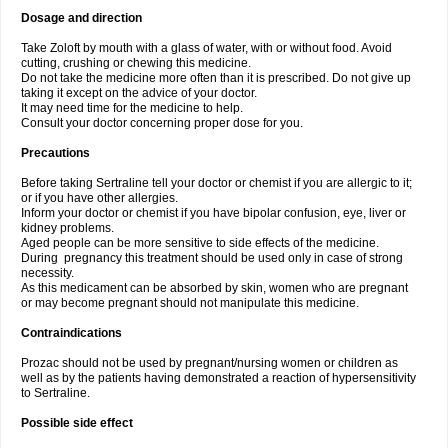
Dosage and direction
Take Zoloft by mouth with a glass of water, with or without food. Avoid
cutting, crushing or chewing this medicine.
Do not take the medicine more often than it is prescribed. Do not give up
taking it except on the advice of your doctor.
It may need time for the medicine to help.
Consult your doctor concerning proper dose for you.
Precautions
Before taking Sertraline tell your doctor or chemist if you are allergic to it;
or if you have other allergies.
Inform your doctor or chemist if you have bipolar confusion, eye, liver or
kidney problems.
Aged people can be more sensitive to side effects of the medicine.
During pregnancy this treatment should be used only in case of strong
necessity.
As this medicament can be absorbed by skin, women who are pregnant
or may become pregnant should not manipulate this medicine.
Contraindications
Prozac should not be used by pregnant/nursing women or children as
well as by the patients having demonstrated a reaction of hypersensitivity
to Sertraline.
Possible side effect