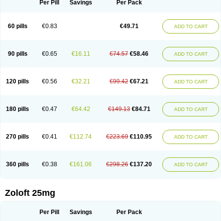
Per Pill
Savings
Per Pack
60 pills
€0.83
€49.71
ADD TO CART
90 pills
€0.65
€16.11
€74.57
€58.46
ADD TO CART
120 pills
€0.56
€32.21
€99.42
€67.21
ADD TO CART
180 pills
€0.47
€64.42
€149.13
€84.71
ADD TO CART
270 pills
€0.41
€112.74
€223.69
€110.95
ADD TO CART
360 pills
€0.38
€161.06
€298.26
€137.20
ADD TO CART
Zoloft 25mg
Per Pill
Savings
Per Pack