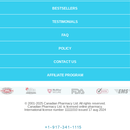
BESTSELLERS
TESTIMONIALS
FAQ
POLICY
CONTACT US
AFFILIATE PROGRAM
© 2001-2025 Canadian Pharmacy Ltd. All rights reserved.
Canadian Pharmacy Ltd. is licensed online pharmacy.
International license number 11111010 issued 17 aug 2024