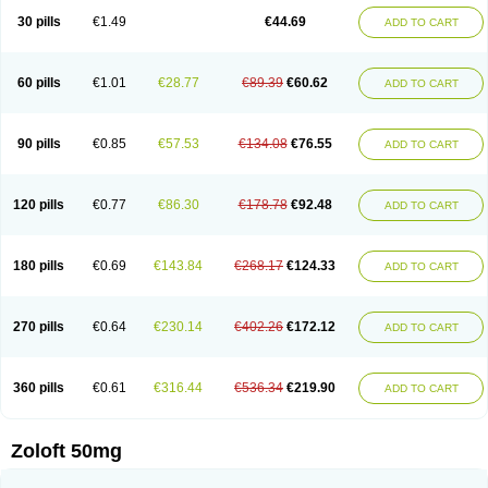
Sertragen
Sertral
Sertralin
Sertralina
Sertralini
Sertralinum
Sertralix
30 pills
€1.49
€44.69
ADD TO CART
Sertralon
Sertramerck
Sertran
Sertranat
Sertranex
Sertraniche
Sertrapel
Sertwin
Setaloft
Setaratio
Setra
Setrona
Sonalia
Sosser
Stimuloton
Tatig
Tialin
Tolrest
Torin
Tralin
Tralina
Tralinser
Traser
Tresleen
Xydep
Zerlin
Zetral
Zolit
Zosert
Zotral
60 pills
€1.01
€28.77
€89.39
€60.62
ADD TO CART
90 pills
€0.85
€57.53
€134.08
€76.55
ADD TO CART
120 pills
€0.77
€86.30
€178.78
€92.48
ADD TO CART
180 pills
€0.69
€143.84
€268.17
€124.33
ADD TO CART
270 pills
€0.64
€230.14
€402.26
€172.12
ADD TO CART
360 pills
€0.61
€316.44
€536.34
€219.90
ADD TO CART
Zoloft 50mg