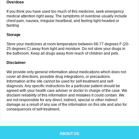
Overdose
If you think you have used too much of this medicine, seek emergency
medical attention right away. The symptoms of overdose usually include
chest pain, nausea, irregular heartbeat, and feeling light-headed or
fainting.
Storage
Store your medicines at room temperature between 68-77 degrees F (20-
25 degrees C) away from light and moisture. Do not store your drugs in
the bathroom. Keep all drugs away from reach of children and pets.
Disclaimer
We provide only general information about medications which does not
cover all directions, possible drug integrations, or precautions.
Information at the site cannot be used for self-treatment and self-
diagnosis. Any specific instructions for a particular patient should be
agreed with your health care adviser or doctor in charge of the case. We
disclaim reliability of this information and mistakes it could contain. We
are not responsible for any direct, indirect, special or other indirect
damage as a result of any use of the information on this site and also for
consequences of self-treatment.
ABOUT US