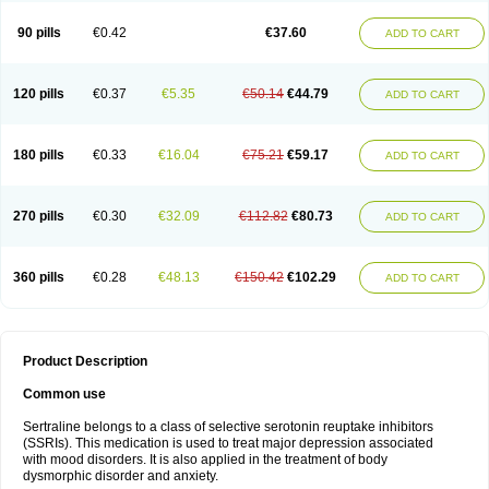
90 pills
€0.42
€37.60
ADD TO CART
120 pills
€0.37
€5.35
€50.14
€44.79
ADD TO CART
180 pills
€0.33
€16.04
€75.21
€59.17
ADD TO CART
270 pills
€0.30
€32.09
€112.82
€80.73
ADD TO CART
360 pills
€0.28
€48.13
€150.42
€102.29
ADD TO CART
Product Description
Common use
Sertraline belongs to a class of selective serotonin reuptake inhibitors
(SSRIs). This medication is used to treat major depression associated
with mood disorders. It is also applied in the treatment of body
dysmorphic disorder and anxiety.