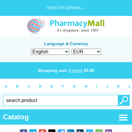
DESKTOP VERSION →
Language & Currency
Shopping cart:
0
items
€
0.00
A
B
C
D
E
F
G
H
I
J
K
L
Catalog