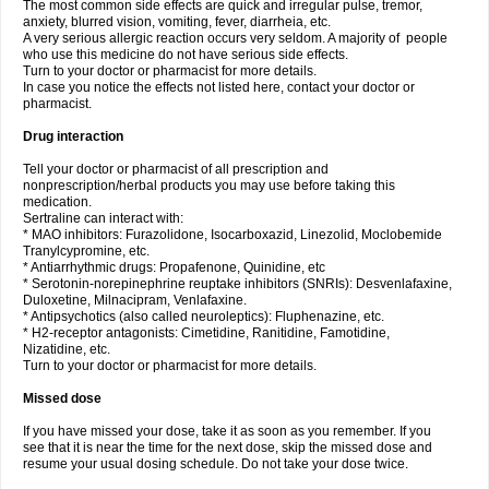
The most common side effects are quick and irregular pulse, tremor,
anxiety, blurred vision, vomiting, fever, diarrheia, etc.
A very serious allergic reaction occurs very seldom. A majority of people
who use this medicine do not have serious side effects.
Turn to your doctor or pharmacist for more details.
In case you notice the effects not listed here, contact your doctor or
pharmacist.
Drug interaction
Tell your doctor or pharmacist of all prescription and
nonprescription/herbal products you may use before taking this
medication.
Sertraline can interact with:
* MAO inhibitors: Furazolidone, Isocarboxazid, Linezolid, Moclobemide
Tranylcypromine, etc.
* Antiarrhythmic drugs: Propafenone, Quinidine, etc
* Serotonin-norepinephrine reuptake inhibitors (SNRIs): Desvenlafaxine,
Duloxetine, Milnacipram, Venlafaxine.
* Antipsychotics (also called neuroleptics): Fluphenazine, etc.
* H2-receptor antagonists: Cimetidine, Ranitidine, Famotidine,
Nizatidine, etc.
Turn to your doctor or pharmacist for more details.
Missed dose
If you have missed your dose, take it as soon as you remember. If you
see that it is near the time for the next dose, skip the missed dose and
resume your usual dosing schedule. Do not take your dose twice.