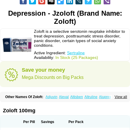
Depression - Jzoloft (Brand Name:
Zoloft)
Zoloft is a selective serotonin reuptake inhibitor to
treat depression, posttraumatic stress disorder,
panic disorder, certain types of social anxiety
conditions.
Active Ingredient:
Sertraline
Availability:
In Stock (25 Packages)
Save your money
Mega Discounts on Big Packs
Other Names Of Zoloft:
Adjuvin
Aleval
Altisben
Altruline
Aluprex
Andep
View all
Anilar
Antideprimal
Apresia
Aremis
Asentra
Aserin
Asertin
Bellsert
Besitran
Bicromil
Certorun
Chear
Concorz
Deprecalm
Deprefolt
Depreger
Eleva
Eleval
Emergen
Enidap
Epilyd
Fatral
Felizita
Fridep
Zoloft 100mg
Gerotralin
Gladem
Halea
Iglodep
Implicane
Insertec
Irradial
Jzoloft
Kinloft
Lesefer
Lomaz
Lowfin
Lupisert
Lusedan
Lusert
Lustragen
Lustral
Lustramerck
Luxeta
Mapron
Misol
Netral
Neurosedine
Nudep
Pandomil
Per Pill
Savings
Per Pack
Rodiflam
Satil
Sedoran
Selectra
Seralin
Serenata
Serimel
Serlain
Serlift
Serolux
Serta
Sertagen
Sertal
Sertiva
Sertra
Sertra-q
Sertrabian