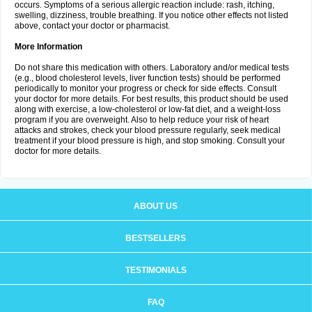
occurs. Symptoms of a serious allergic reaction include: rash, itching,
swelling, dizziness, trouble breathing. If you notice other effects not listed
above, contact your doctor or pharmacist.
More Information
Do not share this medication with others. Laboratory and/or medical tests
(e.g., blood cholesterol levels, liver function tests) should be performed
periodically to monitor your progress or check for side effects. Consult
your doctor for more details. For best results, this product should be used
along with exercise, a low-cholesterol or low-fat diet, and a weight-loss
program if you are overweight. Also to help reduce your risk of heart
attacks and strokes, check your blood pressure regularly, seek medical
treatment if your blood pressure is high, and stop smoking. Consult your
doctor for more details.
ABOUT US
BESTSELLERS
TESTIMONIALS
FAQ