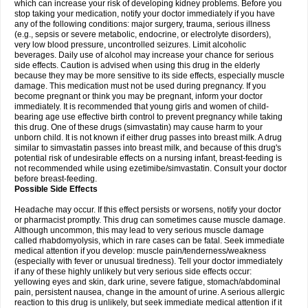
which can increase your risk of developing kidney problems. Before you
stop taking your medication, notify your doctor immediately if you have
any of the following conditions: major surgery, trauma, serious illness
(e.g., sepsis or severe metabolic, endocrine, or electrolyte disorders),
very low blood pressure, uncontrolled seizures. Limit alcoholic
beverages. Daily use of alcohol may increase your chance for serious
side effects. Caution is advised when using this drug in the elderly
because they may be more sensitive to its side effects, especially muscle
damage. This medication must not be used during pregnancy. If you
become pregnant or think you may be pregnant, inform your doctor
immediately. It is recommended that young girls and women of child-
bearing age use effective birth control to prevent pregnancy while taking
this drug. One of these drugs (simvastatin) may cause harm to your
unborn child. It is not known if either drug passes into breast milk. A drug
similar to simvastatin passes into breast milk, and because of this drug's
potential risk of undesirable effects on a nursing infant, breast-feeding is
not recommended while using ezetimibe/simvastatin. Consult your doctor
before breast-feeding.
Possible Side Effects
Headache may occur. If this effect persists or worsens, notify your doctor
or pharmacist promptly. This drug can sometimes cause muscle damage.
Although uncommon, this may lead to very serious muscle damage
called rhabdomyolysis, which in rare cases can be fatal. Seek immediate
medical attention if you develop: muscle pain/tenderness/weakness
(especially with fever or unusual tiredness). Tell your doctor immediately
if any of these highly unlikely but very serious side effects occur:
yellowing eyes and skin, dark urine, severe fatigue, stomach/abdominal
pain, persistent nausea, change in the amount of urine. A serious allergic
reaction to this drug is unlikely, but seek immediate medical attention if it