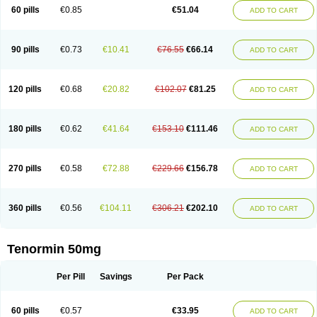
Bio-atenolol
Biofilen
Blikonol
Blocotenol
Blokanol
Blokium
Blotex
Bpnol
60 pills
€0.85
€51.04
ADD TO CART
Canar
Cardaten
Cardaxen
Cardilock
Cardiotal
Cardipro
Catenol
Clortanol
Coratol
Corin
Corotenol
Docateno
Docatone
Dolru
Durabeta
Enol
Ephitensin
Etnol
Fabotenol
Farnormin
Fealin
Fellfish
Felobits
Hipress
Ibinolo
Internolol
Jenatenol
Juvental
Katenomin
Kushisemin
90 pills
€0.73
€10.41
€76.55
€66.14
ADD TO CART
Labotensil
Lismories
Lonet
Lonol
Lopres
Lorten
Loten
Mecrol
Mesonex
Metinin
Mezarid
Mezolmin
Mirobect
Myocord
Neatenol
Normalol
Normaten
Normitab
Normiten
Normocard
Nortan
Nortenolol
Noten
Novo-atenol
Originol
Ormidol
Panapres
Plenacor
Pms-atenolol
Precinol
120 pills
€0.68
€20.82
€102.07
€81.25
ADD TO CART
Prenolol
Prenormine
Prinorm
Savetens
Schein
Selobloc
Synarome
Tanser
Telvodin
Temoret
Tenblok
Tenoblock
Tenocar
Tenocor
Tenol
Tenoloc
Tenolol
Tenomax
Tenomilol
Tenoprin
Tenoren
Tenoret
Tenoretic
Tenostat
Tensig
Tensimin
Tensinor
Tensol
Tensotin
Tessifol
Therabloc
180 pills
€0.62
€41.64
€153.10
€111.46
ADD TO CART
Totamol
Towamin
Tozolden
Trantalol
Tredol
Ténormine
Umoder
Uniloc
Vascoten
Velorin
Vericordin
Zumablok
270 pills
€0.58
€72.88
€229.66
€156.78
ADD TO CART
360 pills
€0.56
€104.11
€306.21
€202.10
ADD TO CART
Tenormin 50mg
Per Pill
Savings
Per Pack
60 pills
€0.57
€33.95
ADD TO CART