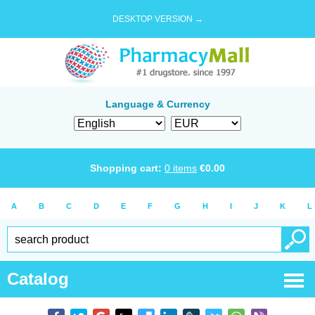
DESKTOP VERSION →
Language & Currency
Shopping cart:
0
items
€
0.00
A
B
C
D
E
F
G
H
I
J
K
L
Catalog