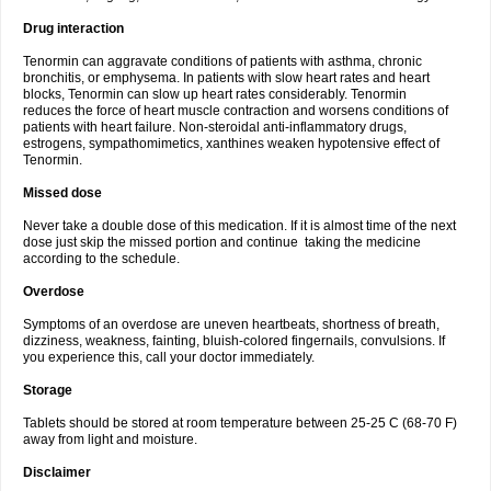
Drug interaction
Tenormin can aggravate conditions of patients with asthma, chronic
bronchitis, or emphysema. In patients with slow heart rates and heart
blocks, Tenormin can slow up heart rates considerably. Tenormin
reduces the force of heart muscle contraction and worsens conditions of
patients with heart failure. Non-steroidal anti-inflammatory drugs,
estrogens, sympathomimetics, xanthines weaken hypotensive effect of
Tenormin.
Missed dose
Never take a double dose of this medication. If it is almost time of the next
dose just skip the missed portion and continue taking the medicine
according to the schedule.
Overdose
Symptoms of an overdose are uneven heartbeats, shortness of breath,
dizziness, weakness, fainting, bluish-colored fingernails, convulsions. If
you experience this, call your doctor immediately.
Storage
Tablets should be stored at room temperature between 25-25 C (68-70 F)
away from light and moisture.
Disclaimer