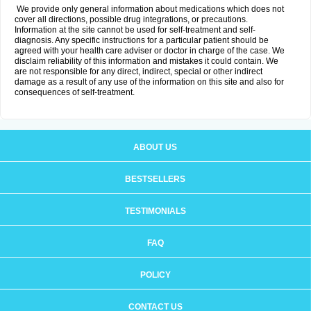
We provide only general information about medications which does not
cover all directions, possible drug integrations, or precautions.
Information at the site cannot be used for self-treatment and self-
diagnosis. Any specific instructions for a particular patient should be
agreed with your health care adviser or doctor in charge of the case. We
disclaim reliability of this information and mistakes it could contain. We
are not responsible for any direct, indirect, special or other indirect
damage as a result of any use of the information on this site and also for
consequences of self-treatment.
ABOUT US
BESTSELLERS
TESTIMONIALS
FAQ
POLICY
CONTACT US