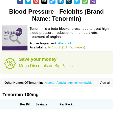
Blood Pressure - Felobits (Brand
Name: Tenormin)
Tenorminis a beta blocker prescribed to treat high
blood pressure, reduction of the heart rate,
treatment of angina.
Active Ingredient:
Atenolol
Availability:
In Stock (31 Packages)
Save your money
Mega Discounts on Big Packs
Other Names Of Tenormin:
Alcenol
Almylar
Aminol
Amlowide
View all
Angipress
Anlipin
Anol
Anselol
Antipressan
Apo-atenolol
Atebeta
Atebloc
Ateblocor
Atecard
Atecor
Atehexal
Ateloc
Aten
Atendal
Atenemeal
Atenet
Atenex
Ateni
Atenil
Atenix
Ateno
Ateno-isis
Atenobal
Tenormin 100mg
Atenobene
Atenoblock
Atenocor
Atenodan
Atenodeks
Atenogamma
Atenogen
Atenol
Atenolan
Atenololum
Atenomel
Atenopress
Atenor
Atenorhythm
Atenosafe
Atenovit
Atermin
Atestad
Athenol
Atin
Atoken
Per Pill
Savings
Per Pack
Atol
Atormin
Atpure
Azectol
Beta-adalat
Beta-bloquin
Betablock
Betabloquin
Betacard
Betanex
Betanol
Betasec
Betaten
Betatop