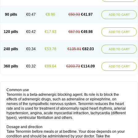
90 pills
€0.47
€8.96
€50.93
€41.97
ADD TO CART
120 pills
€0.42
€17.93
€67.91
€49.98
ADD TO CART
240 pills
€0.34
€53.78
€135.81
€82.03
ADD TO CART
360 pills
€0.32
€89.64
€203.73
€114.09
ADD TO CART
Common use
Tenormin is a beta-adrenergic blocking agent. Its role is to block the
effects of adrenergic drugs, such as adrenaline or epinephrine, on
nerves of the sympathetic nervous system. Tenormin reduces the heart
rate and is used for treatment of abnormally rapid heart rhythms, arterial
hypertension, angina, acute myocardial infraction, tachycardia (different
types), ventricular fibrillation and others.
Dosage and direction
Take Tenormin before meals or at bedtime. Your dose depends on your
condition and should be administered by your doctor. Take the