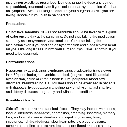
medication exactly as prescribed. Do not change the dose and do not
stop suddenly treatment even if you feel better as hypertension often has
no symptoms. Avoid drinking alcohol. Let your surgeon know if you are
taking Tenormin if you plan to be operated.
Precautions
Do not take Tenormin if it was not Tenormin should be taken with a glass
of water once a day at the same time. Do not stop taking the medication
suddenly as it may worsen your condition. Continue taking the
medication even if you feel fine as hypertension and diseases of a heart
maybe a life long illness. Inform your surgeon if you take Tenormin, if you
need to be operated.
Contraindications
Hypersensitivity, sick sinus syndrome, sinus bradycardia (rate slower
than 50 per minute), atrioventricular block (degree II and III), arterial
hypotension, acute or chronic heart failure, peripheral blood flow
disorders, breastfeeding. Cautiousness should be exercised in patients
with diabetes, hypopotassemia, pulmonary emphysema, asthma, liver
and kidney diseases pregnancy and with other conditions.
Possible side effect
Side effects are rare and transient if occur. They may include weakness,
fatigue, dizziness, headache, depression, dreaming, insomnia, memory
loss, abdominal cramps, diarrhea, constipation, nausea, fever,
impotence, lightheadedness, slow heart rate, low blood pressure,
numbness, tingling, cold extremities, and sore throat and also allergy.