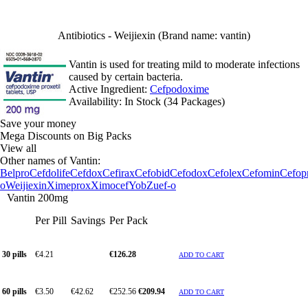
Antibiotics - Weijiexin (Brand name: vantin)
Vantin is used for treating mild to moderate infections
caused by certain bacteria.
Active Ingredient:
Cefpodoxime
Availability:
In Stock (34 Packages)
Save your money
Mega Discounts on Big Packs
View all
Other names of Vantin:
Belpro
Cefdolife
Cefdox
Cefirax
Cefobid
Cefodox
Cefolex
Cefomin
Cefop
o
Weijiexin
Ximeprox
Ximocef
Yob
Zuef-o
Vantin 200mg
Per Pill
Savings
Per Pack
30 pills
€4.21
€126.28
ADD TO CART
60 pills
€3.50
€42.62
€252.56
€209.94
ADD TO CART