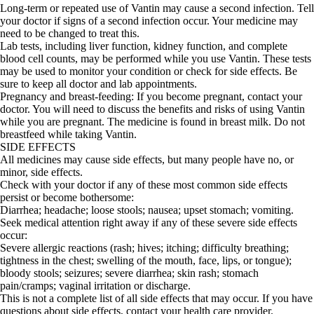
Long-term or repeated use of Vantin may cause a second infection. Tell
your doctor if signs of a second infection occur. Your medicine may
need to be changed to treat this.
Lab tests, including liver function, kidney function, and complete
blood cell counts, may be performed while you use Vantin. These tests
may be used to monitor your condition or check for side effects. Be
sure to keep all doctor and lab appointments.
Pregnancy and breast-feeding: If you become pregnant, contact your
doctor. You will need to discuss the benefits and risks of using Vantin
while you are pregnant. The medicine is found in breast milk. Do not
breastfeed while taking Vantin.
SIDE EFFECTS
All medicines may cause side effects, but many people have no, or
minor, side effects.
Check with your doctor if any of these most common side effects
persist or become bothersome:
Diarrhea; headache; loose stools; nausea; upset stomach; vomiting.
Seek medical attention right away if any of these severe side effects
occur:
Severe allergic reactions (rash; hives; itching; difficulty breathing;
tightness in the chest; swelling of the mouth, face, lips, or tongue);
bloody stools; seizures; severe diarrhea; skin rash; stomach
pain/cramps; vaginal irritation or discharge.
This is not a complete list of all side effects that may occur. If you have
questions about side effects, contact your health care provider.