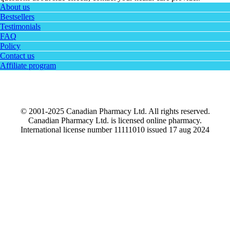
About us
Bestsellers
Testimonials
FAQ
Policy
Contact us
Affiliate program
© 2001-2025 Canadian Pharmacy Ltd. All rights reserved.
Canadian Pharmacy Ltd. is licensed online pharmacy.
International license number 11111010 issued 17 aug 2024