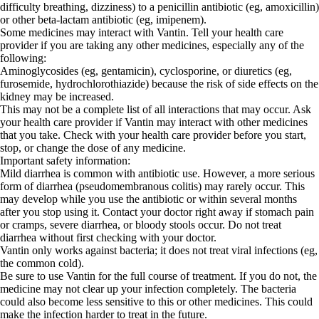
difficulty breathing, dizziness) to a penicillin antibiotic (eg, amoxicillin)
or other beta-lactam antibiotic (eg, imipenem).
Some medicines may interact with Vantin. Tell your health care
provider if you are taking any other medicines, especially any of the
following:
Aminoglycosides (eg, gentamicin), cyclosporine, or diuretics (eg,
furosemide, hydrochlorothiazide) because the risk of side effects on the
kidney may be increased.
This may not be a complete list of all interactions that may occur. Ask
your health care provider if Vantin may interact with other medicines
that you take. Check with your health care provider before you start,
stop, or change the dose of any medicine.
Important safety information:
Mild diarrhea is common with antibiotic use. However, a more serious
form of diarrhea (pseudomembranous colitis) may rarely occur. This
may develop while you use the antibiotic or within several months
after you stop using it. Contact your doctor right away if stomach pain
or cramps, severe diarrhea, or bloody stools occur. Do not treat
diarrhea without first checking with your doctor.
Vantin only works against bacteria; it does not treat viral infections (eg,
the common cold).
Be sure to use Vantin for the full course of treatment. If you do not, the
medicine may not clear up your infection completely. The bacteria
could also become less sensitive to this or other medicines. This could
make the infection harder to treat in the future.