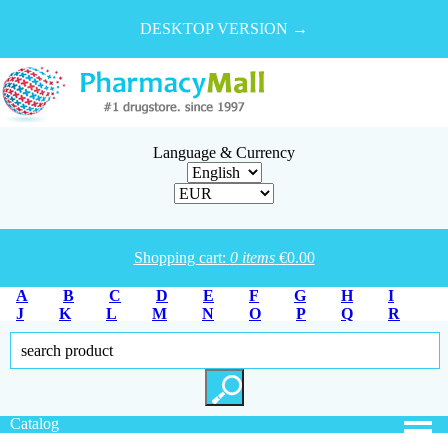
DESKTOP VERSION →
Language & Currency
Shopping cart:
0
items
€
0.00
A
B
C
D
E
F
G
H
I
J
K
L
M
N
O
P
Q
R
S
T
U
V
W
X
Y
Z
Catalog