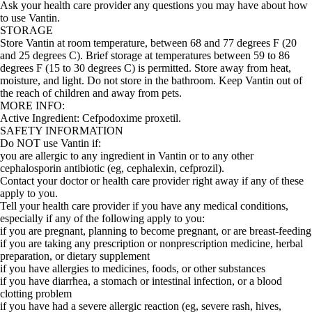
Ask your health care provider any questions you may have about how
to use Vantin.
STORAGE
Store Vantin at room temperature, between 68 and 77 degrees F (20
and 25 degrees C). Brief storage at temperatures between 59 to 86
degrees F (15 to 30 degrees C) is permitted. Store away from heat,
moisture, and light. Do not store in the bathroom. Keep Vantin out of
the reach of children and away from pets.
MORE INFO:
Active Ingredient:
Cefpodoxime proxetil.
SAFETY INFORMATION
Do NOT use Vantin if:
you are allergic to any ingredient in Vantin or to any other
cephalosporin antibiotic (eg, cephalexin, cefprozil).
Contact your doctor or health care provider right away if any of these
apply to you.
Tell your health care provider if you have any medical conditions,
especially if any of the following apply to you:
if you are pregnant, planning to become pregnant, or are breast-feeding
if you are taking any prescription or nonprescription medicine, herbal
preparation, or dietary supplement
if you have allergies to medicines, foods, or other substances
if you have diarrhea, a stomach or intestinal infection, or a blood
clotting problem
if you have had a severe allergic reaction (eg, severe rash, hives,