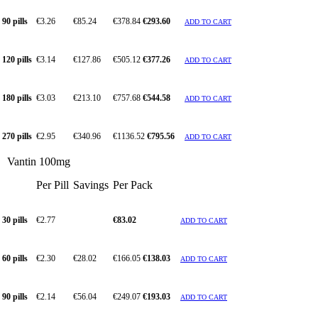
90 pills
€3.26
€85.24
€378.84
€293.60
ADD TO CART
120 pills
€3.14
€127.86
€505.12
€377.26
ADD TO CART
180 pills
€3.03
€213.10
€757.68
€544.58
ADD TO CART
270 pills
€2.95
€340.96
€1136.52
€795.56
ADD TO CART
Vantin 100mg
Per Pill
Savings
Per Pack
30 pills
€2.77
€83.02
ADD TO CART
60 pills
€2.30
€28.02
€166.05
€138.03
ADD TO CART
90 pills
€2.14
€56.04
€249.07
€193.03
ADD TO CART