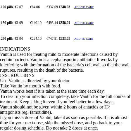
120 pills
€2.07
€84.06
€332.09
€248.03
ADD TO CART
180 pills
€1.99
€140.10
€498.14
€358.04
ADD TO CART
270 pills
€1.94
€224.16
€747.21
€523.05
ADD TO CART
INDICATIONS
Vantin is used for treating mild to moderate infections caused by
certain bacteria. Vantin is a cephalosporin antibiotic. It works by
interfering with the formation of the bacteria's cell wall so that the wall
ruptures, resulting in the death of the bacteria.
INSTRUCTIONS
Use Vantin as directed by your doctor.
Take Vantin by mouth with food.
Vantin works best if it is taken at the same time each day.
To clear up your infection completely, take Vantin for the full course of
treatment. Keep taking it even if you feel better in a few days.
Vantin should not be given within 2 hours of antacids or H
2
antagonists (eg, famotidine).
If you miss a dose of Vantin, take it as soon as possible. If it is almost
time for your next dose, skip the missed dose, and go back to your
regular dosing schedule. Do not take 2 doses at once.