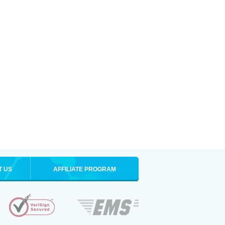
T US
AFFILIATE PROGRAM