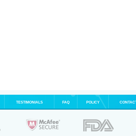
TESTIMONIALS
FAQ
POLICY
CONTAC