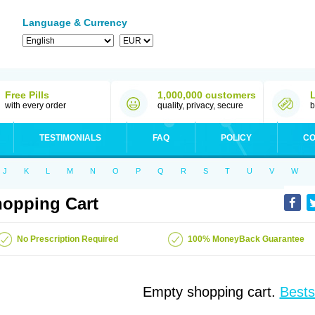
Language & Currency
Free Pills
1,000,000 customers
with every order
quality, privacy, secure
b
TESTIMONIALS
FAQ
POLICY
CO
J
K
L
M
N
O
P
Q
R
S
T
U
V
W
opping Cart
No Prescription Required
100% MoneyBack Guarantee
Empty shopping cart.
Bests