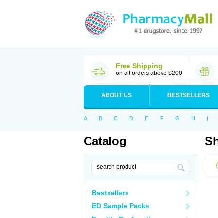
Free Shipping
on all orders above $200
ABOUT US
BESTSELLERS
A
B
C
D
E
F
G
H
I
Catalog
Sh
Bestsellers
ED Sample Packs