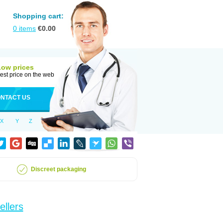
Shopping cart:
0
items
€
0.00
Low prices
est price on the web
NTACT US
X
Y
Z
Discreet packaging
ellers