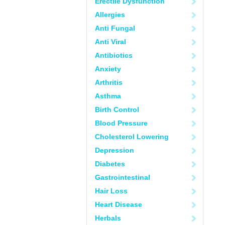
Erectile Dysfunction
Allergies
Anti Fungal
Anti Viral
Antibiotics
Anxiety
Arthritis
Asthma
Birth Control
Blood Pressure
Cholesterol Lowering
Depression
Diabetes
Gastrointestinal
Hair Loss
Heart Disease
Herbals