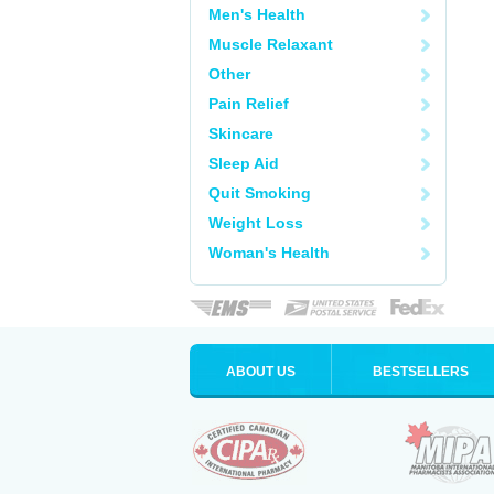
Men's Health
Muscle Relaxant
Other
Pain Relief
Skincare
Sleep Aid
Quit Smoking
Weight Loss
Woman's Health
ABOUT US
BESTSELLERS