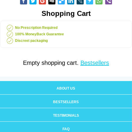
Shopping Cart
No Prescription Required
100% MoneyBack Guarantee
Discreet packaging
Empty shopping cart.
Bestsellers
ABOUT US
BESTSELLERS
TESTIMONIALS
FAQ