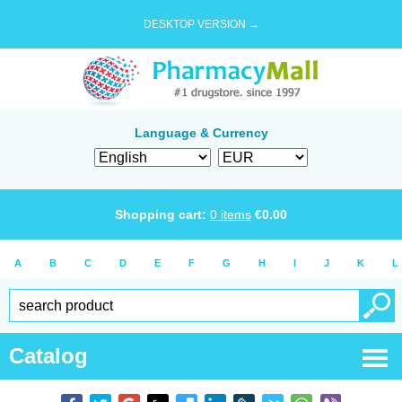
DESKTOP VERSION →
Language & Currency
Shopping cart:
0
items
€
0.00
A
B
C
D
E
F
G
H
I
J
K
L
Catalog