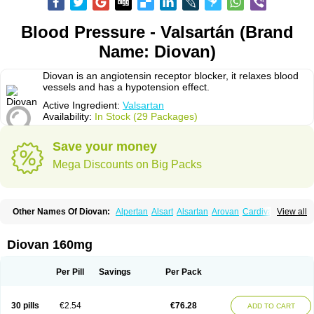
Blood Pressure - Valsartán (Brand
Name: Diovan)
Diovan is an angiotensin receptor blocker, it relaxes blood
vessels and has a hypotension effect.
Active Ingredient:
Valsartan
Availability:
In Stock (29 Packages)
Save your money
Mega Discounts on Big Packs
Other Names Of Diovan:
Alpertan
Alsart
Alsartan
Arovan
Cardival
View all
Co-diovan
Co-diovane
Co-tareg
Co diovan
Codiovan
Combisartan
Cordinate
Corixil
Cotareg
Co vals
Dalzad
Diovane
Disys
Dosara
Kalpress
Miten
Nisis
Nisisco
Provas
Ramartan
Rixil
Sarteg
Sarval
Diovan 160mg
Simultan
Starval
Tareg
Teval
Valaplex
Valcap
Valitazin
Valpresan
Valpress
Valpression
Vals
Valsabela
Valsacor
Valsan
Valsaprex
Valsar
Valsartan-ni
Valsartanum
Valsartán
Valt
Valtan
Valturna
Valzaar
Valzek
Per Pill
Savings
Per Pack
Valzide
Varexan
Vartalan
Vasaten
Yosovaltan
30 pills
€2.54
€76.28
ADD TO CART