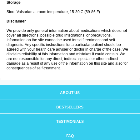
Storage
Store Valsartan at room temperature, 15-30 C (59-86 F).
Disclaimer
We provide only general information about medications which does not
cover all directions, possible drug integrations, or precautions.
Information on the site cannot be used for self-treatment and self-
diagnosis. Any specific instructions for a particular patient should be
agreed with your health care adviser or doctor in charge of the case. We
disclaim reliability of this information and mistakes it could contain. We
are not responsible for any direct, indirect, special or other indirect
damage as a result of any use of the information on this site and also for
consequences of self-treatment.
ABOUT US
BESTSELLERS
TESTIMONIALS
FAQ