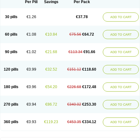
Per Pill
Savings
Per Pack
30 pills
€1.26
€37.78
ADD TO CART
60 pills
€1.08
€10.84
€75.56
€64.72
ADD TO CART
90 pills
€1.02
€21.68
€113.34
€91.66
ADD TO CART
120 pills
€0.99
€32.52
€151.12
€118.60
ADD TO CART
180 pills
€0.96
€54.20
€226.68
€172.48
ADD TO CART
270 pills
€0.94
€86.72
€340.02
€253.30
ADD TO CART
360 pills
€0.93
€119.23
€453.35
€334.12
ADD TO CART