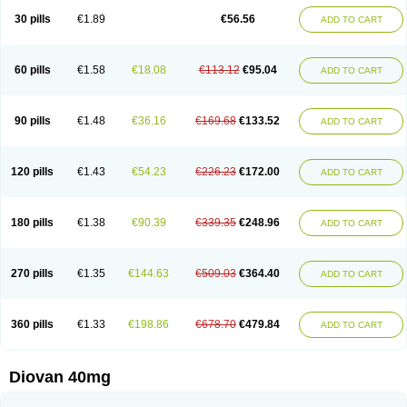
30 pills
€1.89
€56.56
ADD TO CART
60 pills
€1.58
€18.08
€113.12
€95.04
ADD TO CART
90 pills
€1.48
€36.16
€169.68
€133.52
ADD TO CART
120 pills
€1.43
€54.23
€226.23
€172.00
ADD TO CART
180 pills
€1.38
€90.39
€339.35
€248.96
ADD TO CART
270 pills
€1.35
€144.63
€509.03
€364.40
ADD TO CART
360 pills
€1.33
€198.86
€678.70
€479.84
ADD TO CART
Diovan 40mg