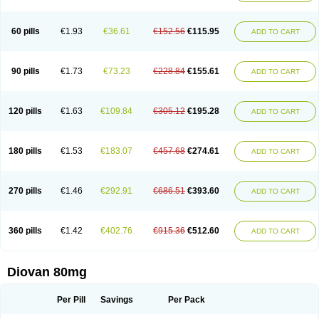
60 pills
€1.93
€36.61
€152.56
€115.95
ADD TO CART
90 pills
€1.73
€73.23
€228.84
€155.61
ADD TO CART
120 pills
€1.63
€109.84
€305.12
€195.28
ADD TO CART
180 pills
€1.53
€183.07
€457.68
€274.61
ADD TO CART
270 pills
€1.46
€292.91
€686.51
€393.60
ADD TO CART
360 pills
€1.42
€402.76
€915.36
€512.60
ADD TO CART
Diovan 80mg
Per Pill
Savings
Per Pack