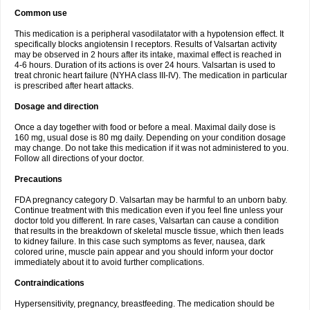
Common use
This medication is a peripheral vasodilatator with a hypotension effect. It
specifically blocks angiotensin I receptors. Results of Valsartan activity
may be observed in 2 hours after its intake, maximal effect is reached in
4-6 hours. Duration of its actions is over 24 hours. Valsartan is used to
treat chronic heart failure (NYHA class III-IV). The medication in particular
is prescribed after heart attacks.
Dosage and direction
Once a day together with food or before a meal. Maximal daily dose is
160 mg, usual dose is 80 mg daily. Depending on your condition dosage
may change. Do not take this medication if it was not administered to you.
Follow all directions of your doctor.
Precautions
FDA pregnancy category D. Valsartan may be harmful to an unborn baby.
Continue treatment with this medication even if you feel fine unless your
doctor told you different. In rare cases, Valsartan can cause a condition
that results in the breakdown of skeletal muscle tissue, which then leads
to kidney failure. In this case such symptoms as fever, nausea, dark
colored urine, muscle pain appear and you should inform your doctor
immediately about it to avoid further complications.
Contraindications
Hypersensitivity, pregnancy, breastfeeding. The medication should be