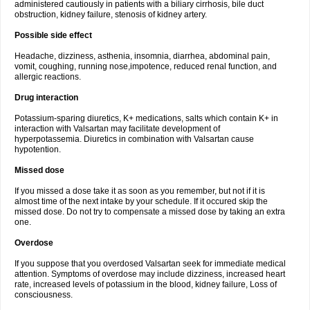
administered cautiously in patients with a biliary cirrhosis, bile duct
obstruction, kidney failure, stenosis of kidney artery.
Possible side effect
Headache, dizziness, asthenia, insomnia, diarrhea, abdominal pain,
vomit, coughing, running nose,impotence, reduced renal function, and
allergic reactions.
Drug interaction
Potassium-sparing diuretics, K+ medications, salts which contain K+ in
interaction with Valsartan may facilitate development of
hyperpotassemia. Diuretics in combination with Valsartan cause
hypotention.
Missed dose
If you missed a dose take it as soon as you remember, but not if it is
almost time of the next intake by your schedule. If it occured skip the
missed dose. Do not try to compensate a missed dose by taking an extra
one.
Overdose
If you suppose that you overdosed Valsartan seek for immediate medical
attention. Symptoms of overdose may include dizziness, increased heart
rate, increased levels of potassium in the blood, kidney failure, Loss of
consciousness.