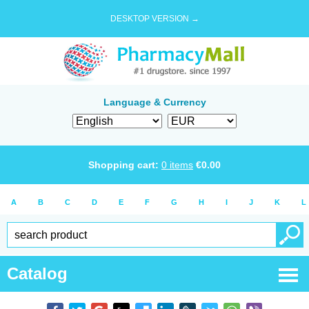
DESKTOP VERSION →
Language & Currency
Shopping cart:
0
items
€
0.00
A
B
C
D
E
F
G
H
I
J
K
L
Catalog